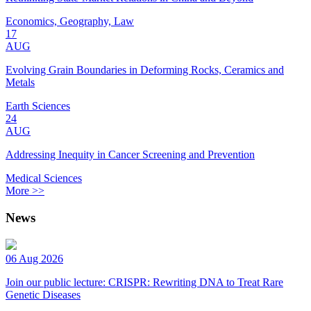
Economics, Geography, Law
17
AUG
Evolving Grain Boundaries in Deforming Rocks, Ceramics and
Metals
Earth Sciences
24
AUG
Addressing Inequity in Cancer Screening and Prevention
Medical Sciences
More >>
News
06 Aug 2026
Join our public lecture: CRISPR: Rewriting DNA to Treat Rare
Genetic Diseases