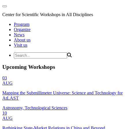
Center for Scientific Workshops in All Disciplines
Program
Organize
News
About us
Visit us
Upcoming Workshops
03
AUG
Mapping the Submillimeter Universe: Science and Technology for
AtLAST
Astronomy, Technological Sciences
10
AUG
Rethinking State-Market Relations in China and Beyond