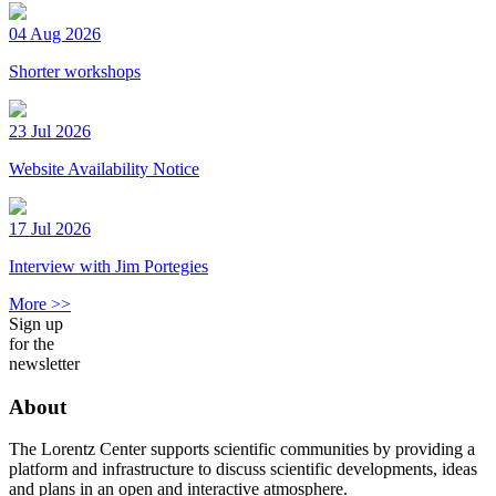
04 Aug 2026
Shorter workshops
23 Jul 2026
Website Availability Notice
17 Jul 2026
Interview with Jim Portegies
More >>
Sign up
for the
newsletter
About
The Lorentz Center supports scientific communities by providing a
platform and infrastructure to discuss scientific developments, ideas
and plans in an open and interactive atmosphere.