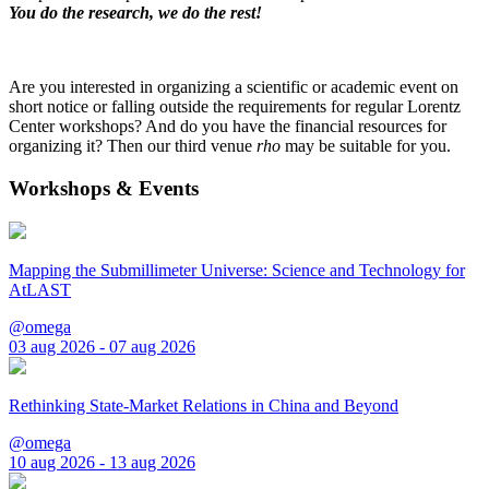
You do the research, we do the rest!
Are you interested in organizing a scientific or academic event on
short notice or falling outside the requirements for regular Lorentz
Center workshops? And do you have the financial resources for
organizing it? Then our third venue
rho
may be suitable for you.
Workshops & Events
Mapping the Submillimeter Universe: Science and Technology for
AtLAST
@omega
03 aug 2026 - 07 aug 2026
Rethinking State-Market Relations in China and Beyond
@omega
10 aug 2026 - 13 aug 2026