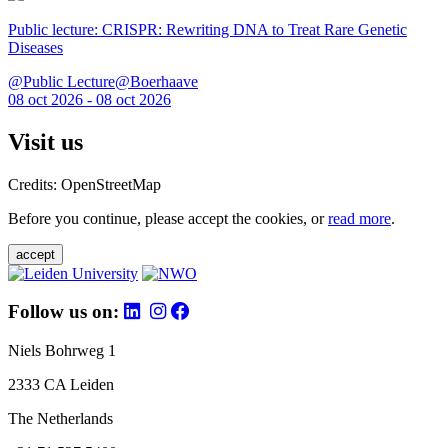
Public lecture: CRISPR: Rewriting DNA to Treat Rare Genetic
Diseases
@Public Lecture@Boerhaave
08 oct 2026 - 08 oct 2026
Visit us
Credits: OpenStreetMap
Before you continue, please accept the cookies, or
read more
.
accept
Follow us on:
Niels Bohrweg 1
2333 CA Leiden
The Netherlands