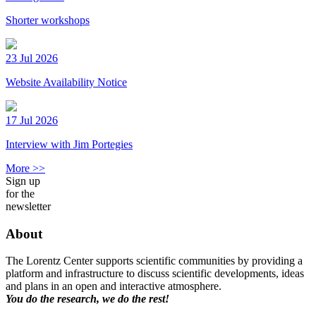
Shorter workshops
23 Jul 2026
Website Availability Notice
17 Jul 2026
Interview with Jim Portegies
More >>
Sign up
for the
newsletter
About
The Lorentz Center supports scientific communities by providing a
platform and infrastructure to discuss scientific developments, ideas
and plans in an open and interactive atmosphere.
You do the research, we do the rest!