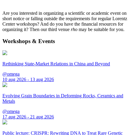
Are you interested in organizing a scientific or academic event on
short notice or falling outside the requirements for regular Lorentz
Center workshops? And do you have the financial resources for
organizing it? Then our third venue
rho
may be suitable for you.
Workshops & Events
Rethinking State-Market Relations in China and Beyond
@omega
10 aug 2026 - 13 aug 2026
Evolving Grain Boundaries in Deforming Rocks, Ceramics and
Metals
@omega
17 aug 2026 - 21 aug 2026
Public lecture: CRISPR: Rewriting DNA to Treat Rare Genetic