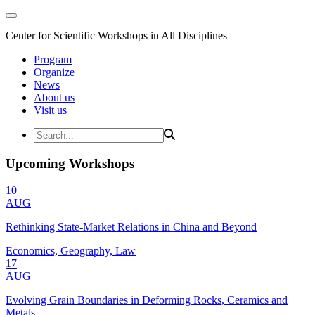
Center for Scientific Workshops in All Disciplines
Program
Organize
News
About us
Visit us
Upcoming Workshops
10
AUG
Rethinking State-Market Relations in China and Beyond
Economics, Geography, Law
17
AUG
Evolving Grain Boundaries in Deforming Rocks, Ceramics and
Metals