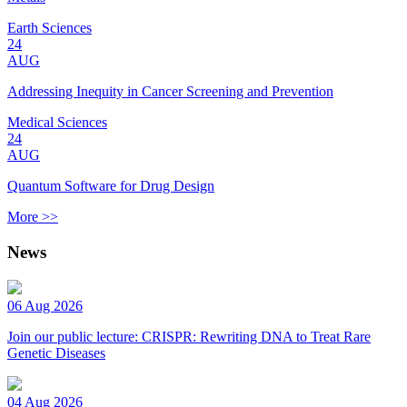
Earth Sciences
24
AUG
Addressing Inequity in Cancer Screening and Prevention
Medical Sciences
24
AUG
Quantum Software for Drug Design
More >>
News
06 Aug 2026
Join our public lecture: CRISPR: Rewriting DNA to Treat Rare
Genetic Diseases
04 Aug 2026