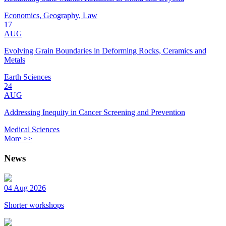
Economics, Geography, Law
17
AUG
Evolving Grain Boundaries in Deforming Rocks, Ceramics and
Metals
Earth Sciences
24
AUG
Addressing Inequity in Cancer Screening and Prevention
Medical Sciences
More >>
News
04 Aug 2026
Shorter workshops