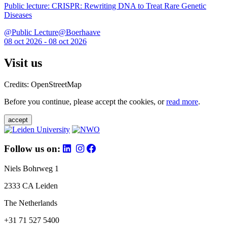
Public lecture: CRISPR: Rewriting DNA to Treat Rare Genetic
Diseases
@Public Lecture@Boerhaave
08 oct 2026 - 08 oct 2026
Visit us
Credits: OpenStreetMap
Before you continue, please accept the cookies, or
read more
.
accept
Follow us on:
Niels Bohrweg 1
2333 CA Leiden
The Netherlands
+31 71 527 5400