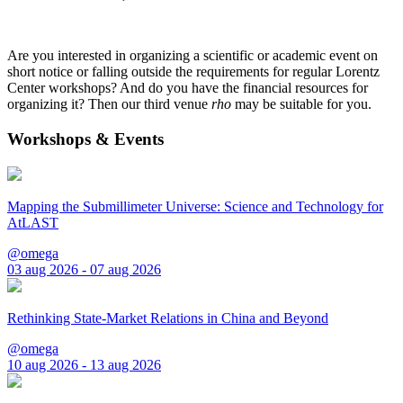
Are you interested in organizing a scientific or academic event on
short notice or falling outside the requirements for regular Lorentz
Center workshops? And do you have the financial resources for
organizing it? Then our third venue
rho
may be suitable for you.
Workshops & Events
Mapping the Submillimeter Universe: Science and Technology for
AtLAST
@omega
03 aug 2026 - 07 aug 2026
Rethinking State-Market Relations in China and Beyond
@omega
10 aug 2026 - 13 aug 2026