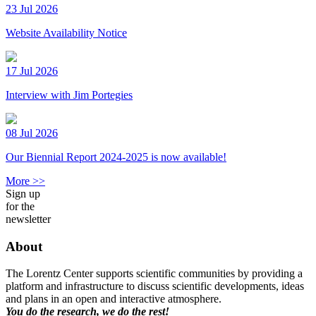
23 Jul 2026
Website Availability Notice
17 Jul 2026
Interview with Jim Portegies
08 Jul 2026
Our Biennial Report 2024-2025 is now available!
More >>
Sign up
for the
newsletter
About
The Lorentz Center supports scientific communities by providing a
platform and infrastructure to discuss scientific developments, ideas
and plans in an open and interactive atmosphere.
You do the research, we do the rest!