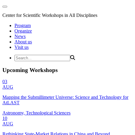
Center for Scientific Workshops in All Disciplines
Program
Organize
News
About us
Visit us
Upcoming Workshops
03
AUG
Mapping the Submillimeter Universe: Science and Technology for
AtLAST
Astronomy, Technological Sciences
10
AUG
Rethinking State-Market Relations in China and Beyond