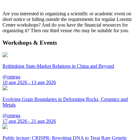
Are you interested in organizing a scientific or academic event on
short notice or falling outside the requirements for regular Lorentz
Center workshops? And do you have the financial resources for
organizing it? Then our third venue
rho
may be suitable for you.
Workshops & Events
Rethinking State-Market Relations in China and Beyond
@omega
10 aug 2026 - 13 aug 2026
Evolving Grain Boundaries in Deforming Rocks, Ceramics and
Metals
@omega
17 aug 2026 - 21 aug 2026
Public lecture: CRISPR: Rewriting DNA to Treat Rare Genetic