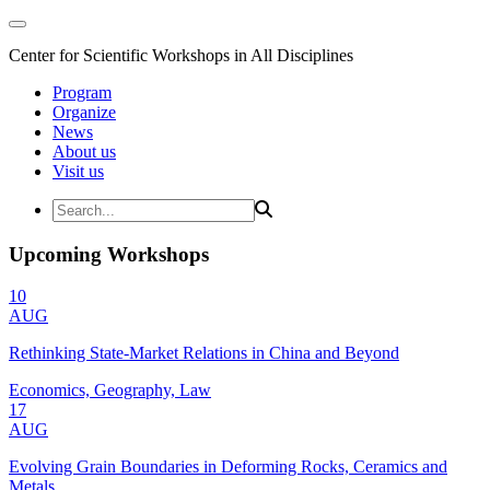
Center for Scientific Workshops in All Disciplines
Program
Organize
News
About us
Visit us
Upcoming Workshops
10
AUG
Rethinking State-Market Relations in China and Beyond
Economics, Geography, Law
17
AUG
Evolving Grain Boundaries in Deforming Rocks, Ceramics and
Metals