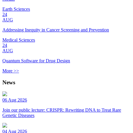
Earth Sciences
24
AUG
Addressing Inequity in Cancer Screening and Prevention
Medical Sciences
24
AUG
Quantum Software for Drug Design
More >>
News
06 Aug 2026
Join our public lecture: CRISPR: Rewriting DNA to Treat Rare
Genetic Diseases
04 Aug 2026