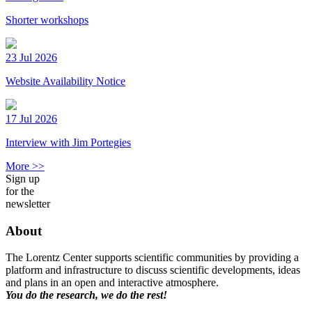
Shorter workshops
23 Jul 2026
Website Availability Notice
17 Jul 2026
Interview with Jim Portegies
More >>
Sign up
for the
newsletter
About
The Lorentz Center supports scientific communities by providing a
platform and infrastructure to discuss scientific developments, ideas
and plans in an open and interactive atmosphere.
You do the research, we do the rest!