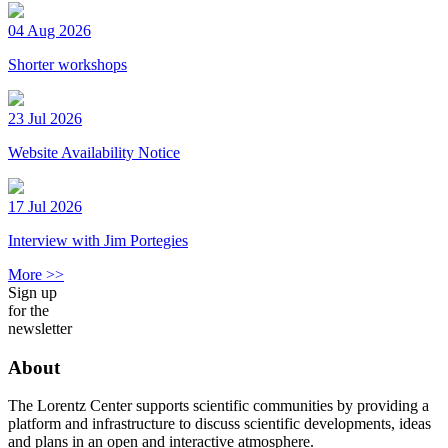
04 Aug 2026
Shorter workshops
23 Jul 2026
Website Availability Notice
17 Jul 2026
Interview with Jim Portegies
More >>
Sign up
for the
newsletter
About
The Lorentz Center supports scientific communities by providing a
platform and infrastructure to discuss scientific developments, ideas
and plans in an open and interactive atmosphere.