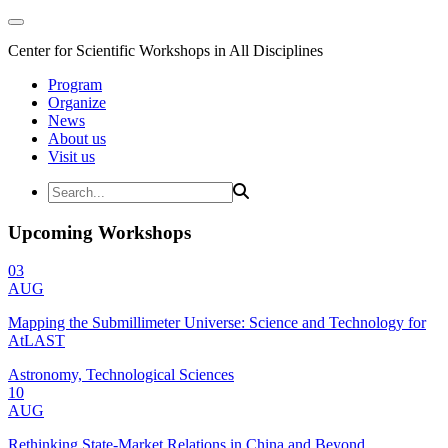
Center for Scientific Workshops in All Disciplines
Program
Organize
News
About us
Visit us
Upcoming Workshops
03
AUG
Mapping the Submillimeter Universe: Science and Technology for
AtLAST
Astronomy, Technological Sciences
10
AUG
Rethinking State-Market Relations in China and Beyond