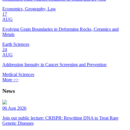
Economics, Geography, Law
17
AUG
Evolving Grain Boundaries in Deforming Rocks, Ceramics and
Metals
Earth Sciences
24
AUG
Addressing Inequity in Cancer Screening and Prevention
Medical Sciences
More >>
News
06 Aug 2026
Join our public lecture: CRISPR: Rewriting DNA to Treat Rare
Genetic Diseases