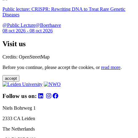
Public lecture: CRISPR: Rewriting DNA to Treat Rare Genetic
Diseases
@Public Lecture@Boerhaave
08 oct 2026 - 08 oct 2026
Visit us
Credits: OpenStreetMap
Before you continue, please accept the cookies, or
read more
.
accept
Follow us on:
Niels Bohrweg 1
2333 CA Leiden
The Netherlands