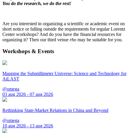
You do the research, we do the rest!
Are you interested in organizing a scientific or academic event on
short notice or falling outside the requirements for regular Lorentz
Center workshops? And do you have the financial resources for
organizing it? Then our third venue
rho
may be suitable for you.
Workshops & Events
Mapping the Submillimeter Universe: Science and Technology for
AtLAST
@omega
03 aug 2026 - 07 aug 2026
Rethinking State-Market Relations in China and Beyond
@omega
10 aug 2026 - 13 aug 2026