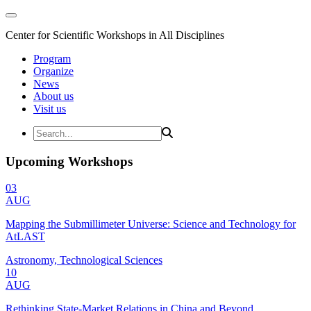
Center for Scientific Workshops in All Disciplines
Program
Organize
News
About us
Visit us
Upcoming Workshops
03
AUG
Mapping the Submillimeter Universe: Science and Technology for
AtLAST
Astronomy, Technological Sciences
10
AUG
Rethinking State-Market Relations in China and Beyond