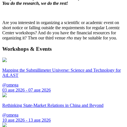
You do the research, we do the rest!
Are you interested in organizing a scientific or academic event on
short notice or falling outside the requirements for regular Lorentz
Center workshops? And do you have the financial resources for
organizing it? Then our third venue
rho
may be suitable for you.
Workshops & Events
Mapping the Submillimeter Universe: Science and Technology for
AtLAST
@omega
03 aug 2026 - 07 aug 2026
Rethinking State-Market Relations in China and Beyond
@omega
10 aug 2026 - 13 aug 2026