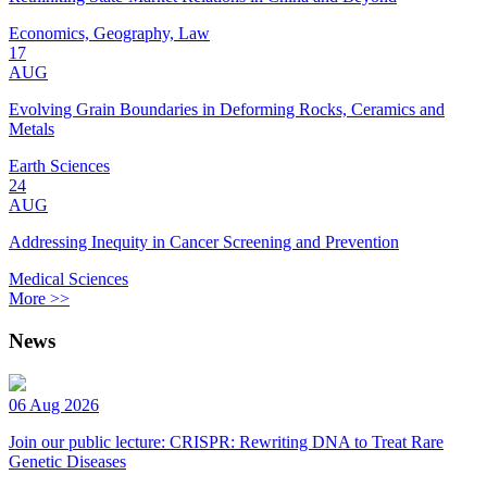
Economics, Geography, Law
17
AUG
Evolving Grain Boundaries in Deforming Rocks, Ceramics and
Metals
Earth Sciences
24
AUG
Addressing Inequity in Cancer Screening and Prevention
Medical Sciences
More >>
News
06 Aug 2026
Join our public lecture: CRISPR: Rewriting DNA to Treat Rare
Genetic Diseases