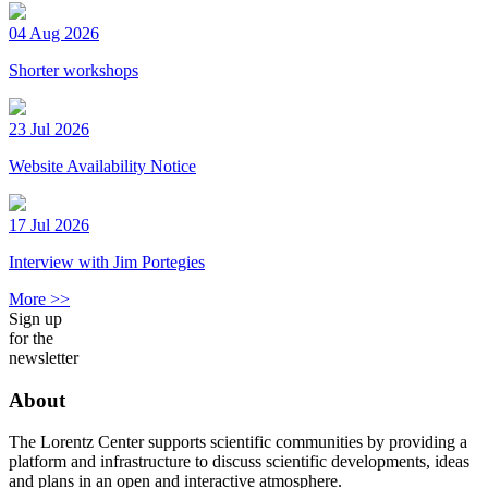
04 Aug 2026
Shorter workshops
23 Jul 2026
Website Availability Notice
17 Jul 2026
Interview with Jim Portegies
More >>
Sign up
for the
newsletter
About
The Lorentz Center supports scientific communities by providing a
platform and infrastructure to discuss scientific developments, ideas
and plans in an open and interactive atmosphere.