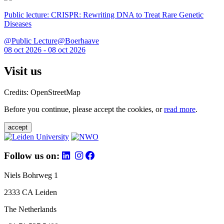
Public lecture: CRISPR: Rewriting DNA to Treat Rare Genetic
Diseases
@Public Lecture@Boerhaave
08 oct 2026 - 08 oct 2026
Visit us
Credits: OpenStreetMap
Before you continue, please accept the cookies, or
read more
.
accept
Follow us on:
Niels Bohrweg 1
2333 CA Leiden
The Netherlands