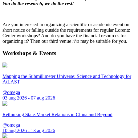
You do the research, we do the rest!
Are you interested in organizing a scientific or academic event on
short notice or falling outside the requirements for regular Lorentz
Center workshops? And do you have the financial resources for
organizing it? Then our third venue
rho
may be suitable for you.
Workshops & Events
Mapping the Submillimeter Universe: Science and Technology for
AtLAST
@omega
03 aug 2026 - 07 aug 2026
Rethinking State-Market Relations in China and Beyond
@omega
10 aug 2026 - 13 aug 2026