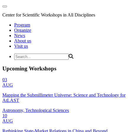
Center for Scientific Workshops in All Disciplines
Program
Organize
News
About us
Visit us
Upcoming Workshops
03
AUG
Mapping the Submillimeter Universe: Science and Technology for
AtLAST
Astronomy, Technological Sciences
10
AUG
Rethinking State-Market Relations in China and Beyond