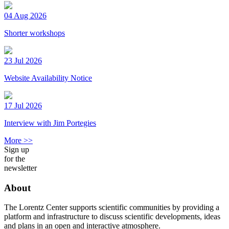
04 Aug 2026
Shorter workshops
23 Jul 2026
Website Availability Notice
17 Jul 2026
Interview with Jim Portegies
More >>
Sign up
for the
newsletter
About
The Lorentz Center supports scientific communities by providing a
platform and infrastructure to discuss scientific developments, ideas
and plans in an open and interactive atmosphere.