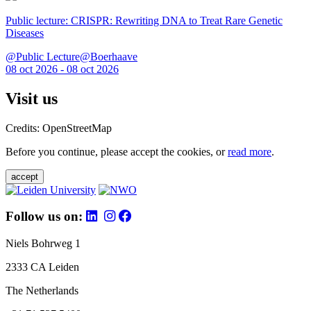
Public lecture: CRISPR: Rewriting DNA to Treat Rare Genetic
Diseases
@Public Lecture@Boerhaave
08 oct 2026 - 08 oct 2026
Visit us
Credits: OpenStreetMap
Before you continue, please accept the cookies, or
read more
.
accept
Follow us on:
Niels Bohrweg 1
2333 CA Leiden
The Netherlands