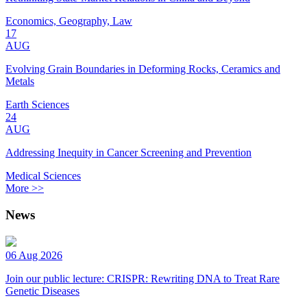
Economics, Geography, Law
17
AUG
Evolving Grain Boundaries in Deforming Rocks, Ceramics and
Metals
Earth Sciences
24
AUG
Addressing Inequity in Cancer Screening and Prevention
Medical Sciences
More >>
News
06 Aug 2026
Join our public lecture: CRISPR: Rewriting DNA to Treat Rare
Genetic Diseases