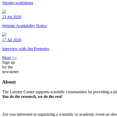
Shorter workshops
23 Jul 2026
Website Availability Notice
17 Jul 2026
Interview with Jim Portegies
More >>
Sign up
for the
newsletter
About
The Lorentz Center supports scientific communities by providing a pla
You do the research, we do the rest!
Are you interested in organizing a scientific or academic event on sho