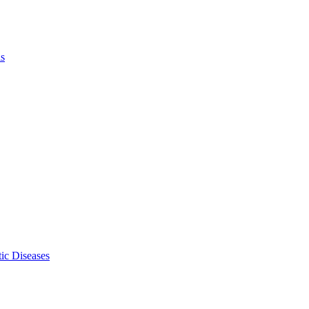
ls
ic Diseases