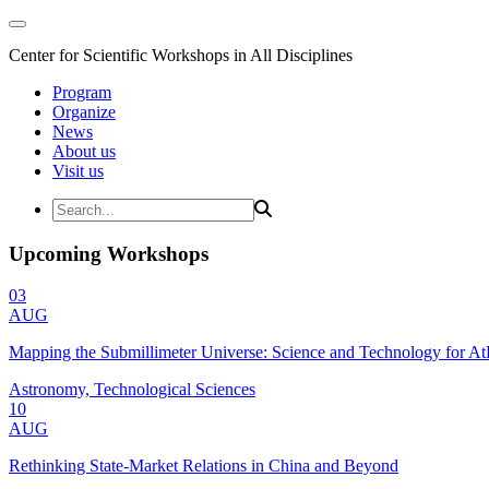
Center for Scientific Workshops in All Disciplines
Program
Organize
News
About us
Visit us
Upcoming Workshops
03
AUG
Mapping the Submillimeter Universe: Science and Technology for 
Astronomy, Technological Sciences
10
AUG
Rethinking State-Market Relations in China and Beyond