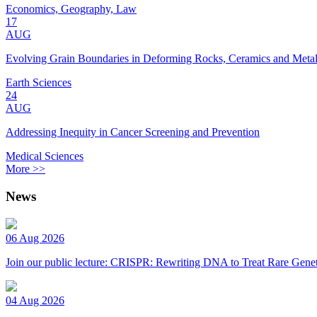
Economics, Geography, Law
17
AUG
Evolving Grain Boundaries in Deforming Rocks, Ceramics and Meta
Earth Sciences
24
AUG
Addressing Inequity in Cancer Screening and Prevention
Medical Sciences
More >>
News
06 Aug 2026
Join our public lecture: CRISPR: Rewriting DNA to Treat Rare Genet
04 Aug 2026