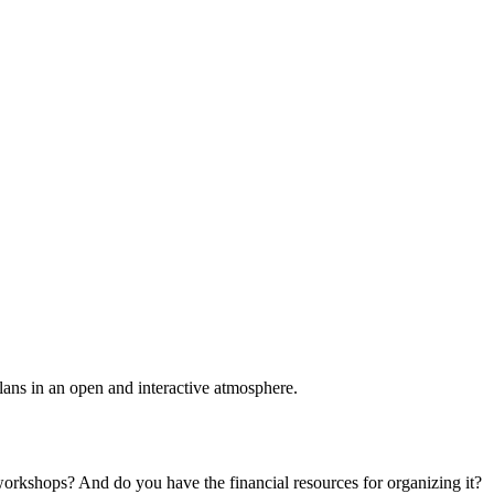
plans in an open and interactive atmosphere.
 workshops? And do you have the financial resources for organizing it?