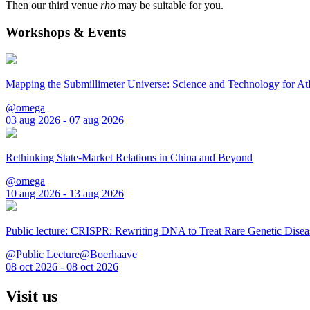
Then our third venue
rho
may be suitable for you.
Workshops & Events
Mapping the Submillimeter Universe: Science and Technology for 
@omega
03 aug 2026 - 07 aug 2026
Rethinking State-Market Relations in China and Beyond
@omega
10 aug 2026 - 13 aug 2026
Public lecture: CRISPR: Rewriting DNA to Treat Rare Genetic Disea
@Public Lecture@Boerhaave
08 oct 2026 - 08 oct 2026
Visit us