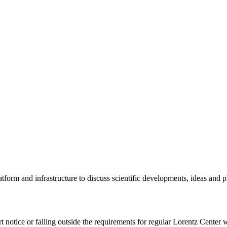
tform and infrastructure to discuss scientific developments, ideas and 
rt notice or falling outside the requirements for regular Lorentz Center