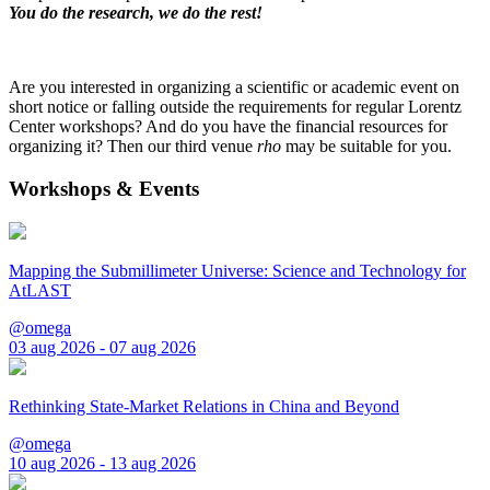
You do the research, we do the rest!
Are you interested in organizing a scientific or academic event on
short notice or falling outside the requirements for regular Lorentz
Center workshops? And do you have the financial resources for
organizing it? Then our third venue
rho
may be suitable for you.
Workshops & Events
Mapping the Submillimeter Universe: Science and Technology for
AtLAST
@omega
03 aug 2026 - 07 aug 2026
Rethinking State-Market Relations in China and Beyond
@omega
10 aug 2026 - 13 aug 2026