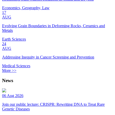
Economics, Geography, Law
17
AUG
Evolving Grain Boundaries in Deforming Rocks, Ceramics and
Metals
Earth Sciences
24
AUG
Addressing Inequity in Cancer Screening and Prevention
Medical Sciences
More >>
News
06 Aug 2026
Join our public lecture: CRISPR: Rewriting DNA to Treat Rare
Genetic Diseases