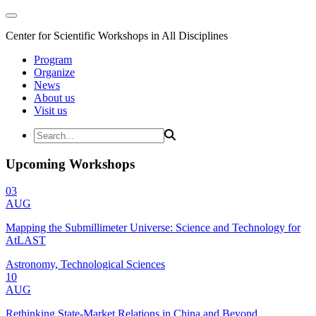
Center for Scientific Workshops in All Disciplines
Program
Organize
News
About us
Visit us
Upcoming Workshops
03
AUG
Mapping the Submillimeter Universe: Science and Technology for
AtLAST
Astronomy, Technological Sciences
10
AUG
Rethinking State-Market Relations in China and Beyond