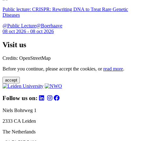
Public lecture: CRISPR: Rewriting DNA to Treat Rare Genetic
Diseases
@Public Lecture@Boerhaave
08 oct 2026 - 08 oct 2026
Visit us
Credits: OpenStreetMap
Before you continue, please accept the cookies, or
read more
.
accept
Follow us on:
Niels Bohrweg 1
2333 CA Leiden
The Netherlands