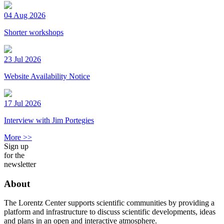
04 Aug 2026
Shorter workshops
23 Jul 2026
Website Availability Notice
17 Jul 2026
Interview with Jim Portegies
More >>
Sign up
for the
newsletter
About
The Lorentz Center supports scientific communities by providing a
platform and infrastructure to discuss scientific developments, ideas
and plans in an open and interactive atmosphere.