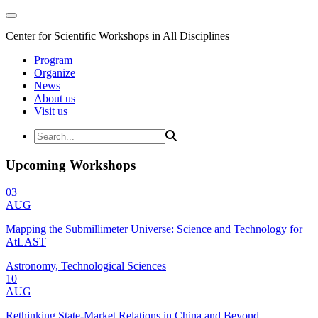
Center for Scientific Workshops in All Disciplines
Program
Organize
News
About us
Visit us
Upcoming Workshops
03
AUG
Mapping the Submillimeter Universe: Science and Technology for
AtLAST
Astronomy, Technological Sciences
10
AUG
Rethinking State-Market Relations in China and Beyond