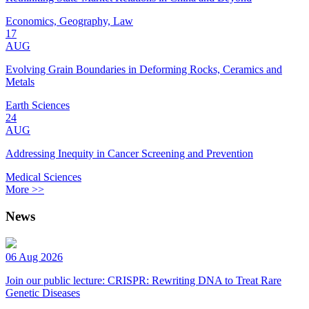
Economics, Geography, Law
17
AUG
Evolving Grain Boundaries in Deforming Rocks, Ceramics and
Metals
Earth Sciences
24
AUG
Addressing Inequity in Cancer Screening and Prevention
Medical Sciences
More >>
News
06 Aug 2026
Join our public lecture: CRISPR: Rewriting DNA to Treat Rare
Genetic Diseases