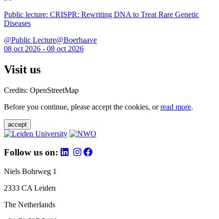
Public lecture: CRISPR: Rewriting DNA to Treat Rare Genetic
Diseases
@Public Lecture@Boerhaave
08 oct 2026 - 08 oct 2026
Visit us
Credits: OpenStreetMap
Before you continue, please accept the cookies, or
read more
.
accept
Follow us on:
Niels Bohrweg 1
2333 CA Leiden
The Netherlands