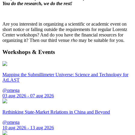
You do the research, we do the rest!
Are you interested in organizing a scientific or academic event on
short notice or falling outside the requirements for regular Lorentz
Center workshops? And do you have the financial resources for
organizing it? Then our third venue
rho
may be suitable for you.
Workshops & Events
Mapping the Submillimeter Universe: Science and Technology for
AtLAST
@omega
03 aug 2026 - 07 aug 2026
Rethinking State-Market Relations in China and Beyond
@omega
10 aug 2026 - 13 aug 2026