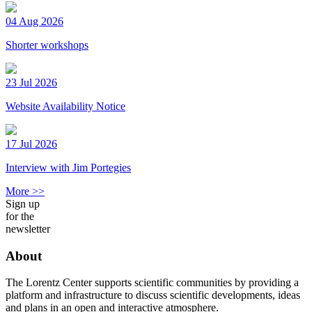
04 Aug 2026
Shorter workshops
23 Jul 2026
Website Availability Notice
17 Jul 2026
Interview with Jim Portegies
More >>
Sign up
for the
newsletter
About
The Lorentz Center supports scientific communities by providing a
platform and infrastructure to discuss scientific developments, ideas
and plans in an open and interactive atmosphere.