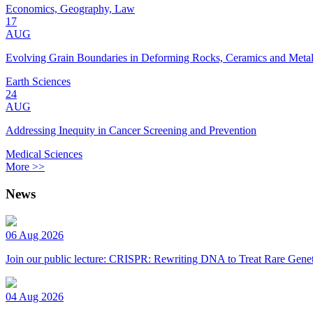
Economics, Geography, Law
17
AUG
Evolving Grain Boundaries in Deforming Rocks, Ceramics and Meta
Earth Sciences
24
AUG
Addressing Inequity in Cancer Screening and Prevention
Medical Sciences
More >>
News
06 Aug 2026
Join our public lecture: CRISPR: Rewriting DNA to Treat Rare Genet
04 Aug 2026