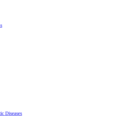
ls
ic Diseases