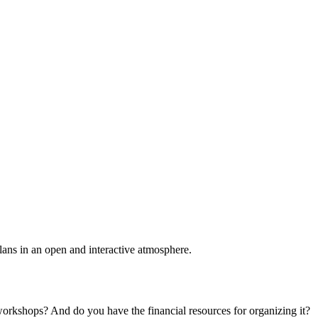
plans in an open and interactive atmosphere.
 workshops? And do you have the financial resources for organizing it?