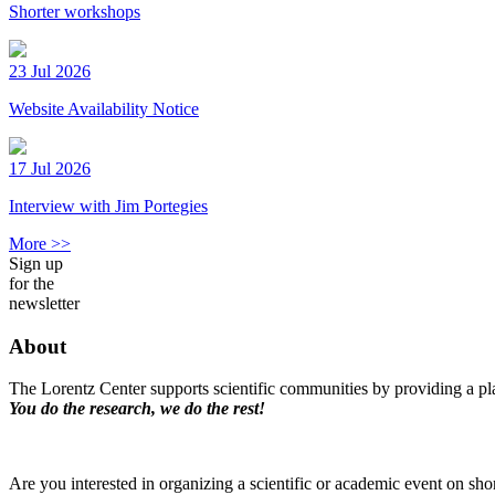
Shorter workshops
23 Jul 2026
Website Availability Notice
17 Jul 2026
Interview with Jim Portegies
More >>
Sign up
for the
newsletter
About
The Lorentz Center supports scientific communities by providing a pla
You do the research, we do the rest!
Are you interested in organizing a scientific or academic event on sho