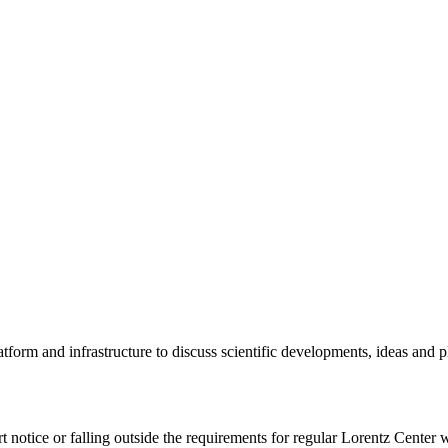
tform and infrastructure to discuss scientific developments, ideas and 
rt notice or falling outside the requirements for regular Lorentz Center