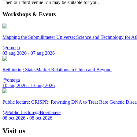
Then our third venue
rho
may be suitable for you.
Workshops & Events
Mapping the Submillimeter Universe: Science and Technology for 
@omega
03 aug 2026 - 07 aug 2026
Rethinking State-Market Relations in China and Beyond
@omega
10 aug 2026 - 13 aug 2026
Public lecture: CRISPR: Rewriting DNA to Treat Rare Genetic Disea
@Public Lecture@Boerhaave
08 oct 2026 - 08 oct 2026
Visit us