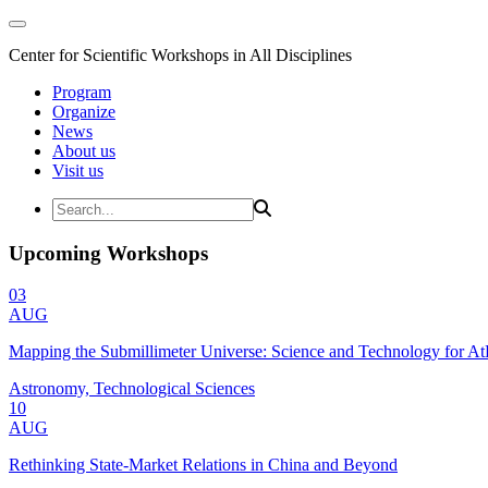
Center for Scientific Workshops in All Disciplines
Program
Organize
News
About us
Visit us
Upcoming Workshops
03
AUG
Mapping the Submillimeter Universe: Science and Technology for 
Astronomy, Technological Sciences
10
AUG
Rethinking State-Market Relations in China and Beyond