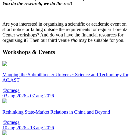
You do the research, we do the rest!
Are you interested in organizing a scientific or academic event on
short notice or falling outside the requirements for regular Lorentz
Center workshops? And do you have the financial resources for
organizing it? Then our third venue
rho
may be suitable for you.
Workshops & Events
Mapping the Submillimeter Universe: Science and Technology for
AtLAST
@omega
03 aug 2026 - 07 aug 2026
Rethinking State-Market Relations in China and Beyond
@omega
10 aug 2026 - 13 aug 2026