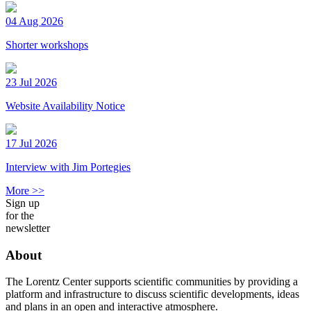
04 Aug 2026
Shorter workshops
23 Jul 2026
Website Availability Notice
17 Jul 2026
Interview with Jim Portegies
More >>
Sign up
for the
newsletter
About
The Lorentz Center supports scientific communities by providing a
platform and infrastructure to discuss scientific developments, ideas
and plans in an open and interactive atmosphere.