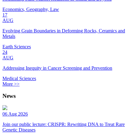
Economics, Geography, Law
17
AUG
Evolving Grain Boundaries in Deforming Rocks, Ceramics and
Metals
Earth Sciences
24
AUG
Addressing Inequity in Cancer Screening and Prevention
Medical Sciences
More >>
News
06 Aug 2026
Join our public lecture: CRISPR: Rewriting DNA to Treat Rare
Genetic Diseases