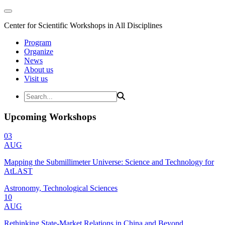
Center for Scientific Workshops in All Disciplines
Program
Organize
News
About us
Visit us
Upcoming Workshops
03
AUG
Mapping the Submillimeter Universe: Science and Technology for
AtLAST
Astronomy, Technological Sciences
10
AUG
Rethinking State-Market Relations in China and Beyond