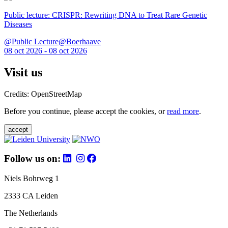
Public lecture: CRISPR: Rewriting DNA to Treat Rare Genetic
Diseases
@Public Lecture@Boerhaave
08 oct 2026 - 08 oct 2026
Visit us
Credits: OpenStreetMap
Before you continue, please accept the cookies, or
read more
.
accept
Follow us on:
Niels Bohrweg 1
2333 CA Leiden
The Netherlands