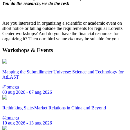
You do the research, we do the rest!
Are you interested in organizing a scientific or academic event on
short notice or falling outside the requirements for regular Lorentz
Center workshops? And do you have the financial resources for
organizing it? Then our third venue
rho
may be suitable for you.
Workshops & Events
Mapping the Submillimeter Universe: Science and Technology for
AtLAST
@omega
03 aug 2026 - 07 aug 2026
Rethinking State-Market Relations in China and Beyond
@omega
10 aug 2026 - 13 aug 2026