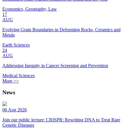
Economics, Geography, Law
17
AUG
Evolving Grain Boundaries in Deforming Rocks, Ceramics and
Metals
Earth Sciences
24
AUG
Addressing Inequity in Cancer Screening and Prevention
Medical Sciences
More >>
News
06 Aug 2026
Join our public lecture: CRISPR: Rewriting DNA to Treat Rare
Genetic Diseases