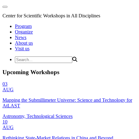
Center for Scientific Workshops in All Disciplines
Program
Organize
News
About us
Visit us
Upcoming Workshops
03
AUG
Mapping the Submillimeter Universe: Science and Technology for
AtLAST
Astronomy, Technological Sciences
10
AUG
Rethinking State-Market Relations in China and Beyond