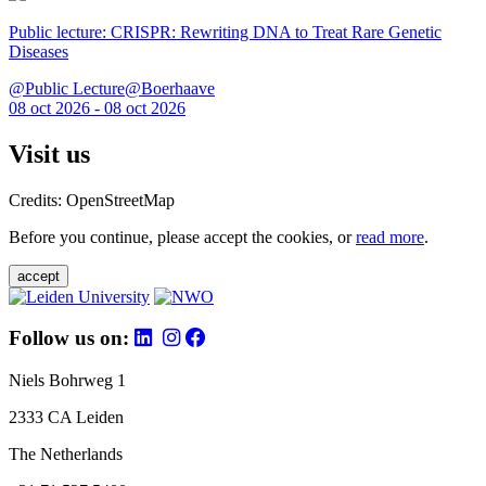
Public lecture: CRISPR: Rewriting DNA to Treat Rare Genetic
Diseases
@Public Lecture@Boerhaave
08 oct 2026 - 08 oct 2026
Visit us
Credits: OpenStreetMap
Before you continue, please accept the cookies, or
read more
.
accept
Follow us on:
Niels Bohrweg 1
2333 CA Leiden
The Netherlands