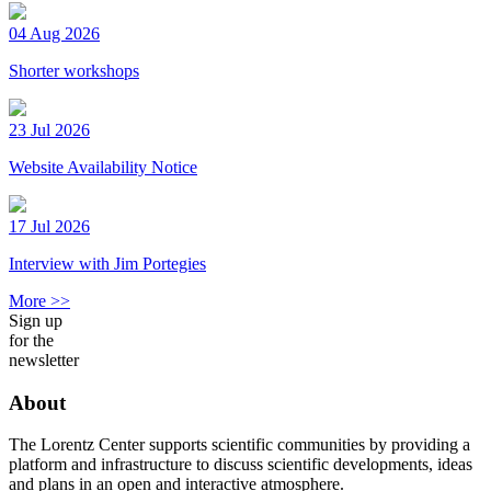
04 Aug 2026
Shorter workshops
23 Jul 2026
Website Availability Notice
17 Jul 2026
Interview with Jim Portegies
More >>
Sign up
for the
newsletter
About
The Lorentz Center supports scientific communities by providing a
platform and infrastructure to discuss scientific developments, ideas
and plans in an open and interactive atmosphere.