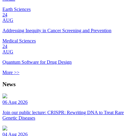
Earth Sciences
24
AUG
Addressing Inequity in Cancer Screening and Prevention
Medical Sciences
24
AUG
Quantum Software for Drug Design
More >>
News
06 Aug 2026
Join our public lecture: CRISPR: Rewriting DNA to Treat Rare
Genetic Diseases
04 Aug 2026