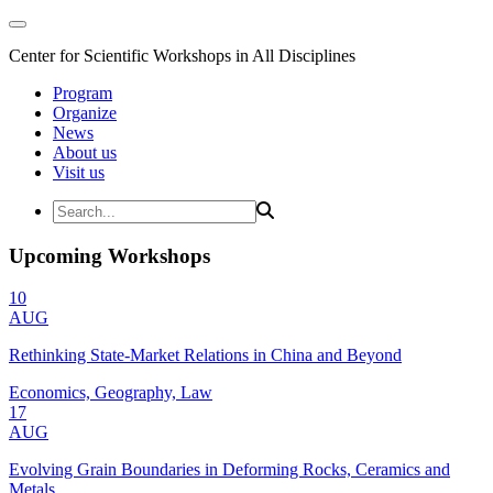
Center for Scientific Workshops in All Disciplines
Program
Organize
News
About us
Visit us
Upcoming Workshops
10
AUG
Rethinking State-Market Relations in China and Beyond
Economics, Geography, Law
17
AUG
Evolving Grain Boundaries in Deforming Rocks, Ceramics and
Metals