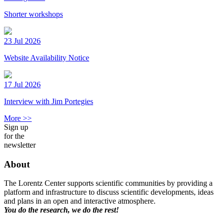
Shorter workshops
23 Jul 2026
Website Availability Notice
17 Jul 2026
Interview with Jim Portegies
More >>
Sign up
for the
newsletter
About
The Lorentz Center supports scientific communities by providing a
platform and infrastructure to discuss scientific developments, ideas
and plans in an open and interactive atmosphere.
You do the research, we do the rest!