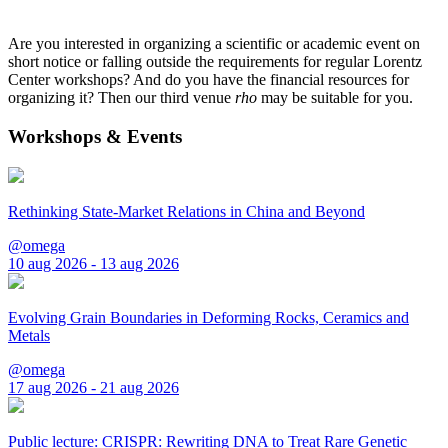
Are you interested in organizing a scientific or academic event on
short notice or falling outside the requirements for regular Lorentz
Center workshops? And do you have the financial resources for
organizing it? Then our third venue
rho
may be suitable for you.
Workshops & Events
Rethinking State-Market Relations in China and Beyond
@omega
10 aug 2026 - 13 aug 2026
Evolving Grain Boundaries in Deforming Rocks, Ceramics and
Metals
@omega
17 aug 2026 - 21 aug 2026
Public lecture: CRISPR: Rewriting DNA to Treat Rare Genetic