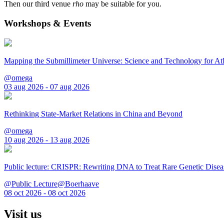
Then our third venue
rho
may be suitable for you.
Workshops & Events
Mapping the Submillimeter Universe: Science and Technology for 
@omega
03 aug 2026 - 07 aug 2026
Rethinking State-Market Relations in China and Beyond
@omega
10 aug 2026 - 13 aug 2026
Public lecture: CRISPR: Rewriting DNA to Treat Rare Genetic Disea
@Public Lecture@Boerhaave
08 oct 2026 - 08 oct 2026
Visit us