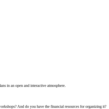
plans in an open and interactive atmosphere.
 workshops? And do you have the financial resources for organizing it?