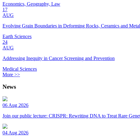
Economics, Geography, Law
17
AUG
Evolving Grain Boundaries in Deforming Rocks, Ceramics and Meta
Earth Sciences
24
AUG
Addressing Inequity in Cancer Screening and Prevention
Medical Sciences
More >>
News
06 Aug 2026
Join our public lecture: CRISPR: Rewriting DNA to Treat Rare Genet
04 Aug 2026