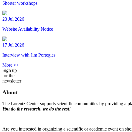
Shorter workshops
23 Jul 2026
Website Availability Notice
17 Jul 2026
Interview with Jim Portegies
More >>
Sign up
for the
newsletter
About
The Lorentz Center supports scientific communities by providing a pla
You do the research, we do the rest!
Are you interested in organizing a scientific or academic event on sho