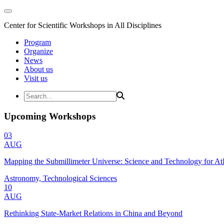
Center for Scientific Workshops in All Disciplines
Program
Organize
News
About us
Visit us
Upcoming Workshops
03
AUG
Mapping the Submillimeter Universe: Science and Technology for 
Astronomy, Technological Sciences
10
AUG
Rethinking State-Market Relations in China and Beyond