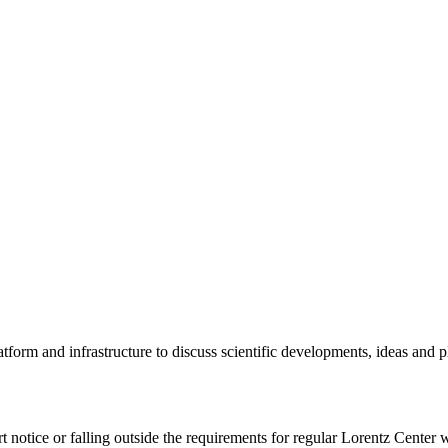
tform and infrastructure to discuss scientific developments, ideas and 
rt notice or falling outside the requirements for regular Lorentz Center