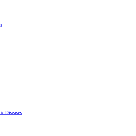
ls
ic Diseases