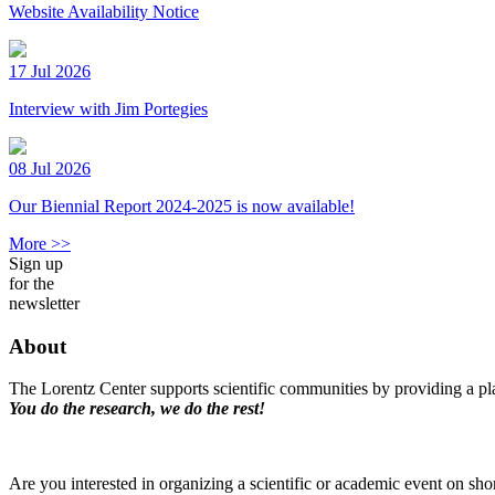
Website Availability Notice
17 Jul 2026
Interview with Jim Portegies
08 Jul 2026
Our Biennial Report 2024-2025 is now available!
More >>
Sign up
for the
newsletter
About
The Lorentz Center supports scientific communities by providing a pla
You do the research, we do the rest!
Are you interested in organizing a scientific or academic event on sho