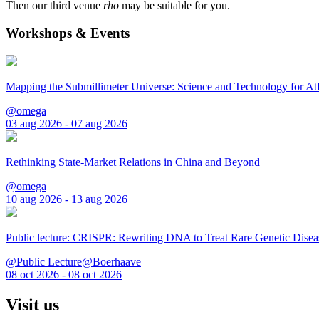
Then our third venue
rho
may be suitable for you.
Workshops & Events
Mapping the Submillimeter Universe: Science and Technology for 
@omega
03 aug 2026 - 07 aug 2026
Rethinking State-Market Relations in China and Beyond
@omega
10 aug 2026 - 13 aug 2026
Public lecture: CRISPR: Rewriting DNA to Treat Rare Genetic Disea
@Public Lecture@Boerhaave
08 oct 2026 - 08 oct 2026
Visit us