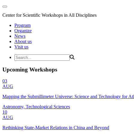
Center for Scientific Workshops in All Disciplines
Program
Organize
News
About us
Visit us
Upcoming Workshops
03
AUG
Mapping the Submillimeter Universe: Science and Technology for 
Astronomy, Technological Sciences
10
AUG
Rethinking State-Market Relations in China and Beyond