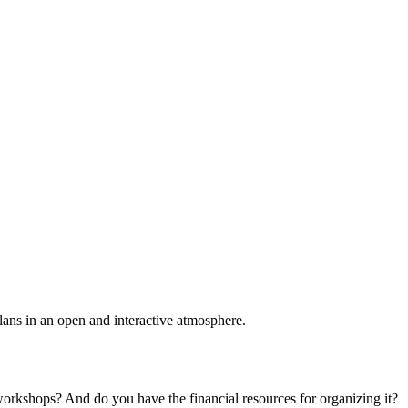
plans in an open and interactive atmosphere.
 workshops? And do you have the financial resources for organizing it?