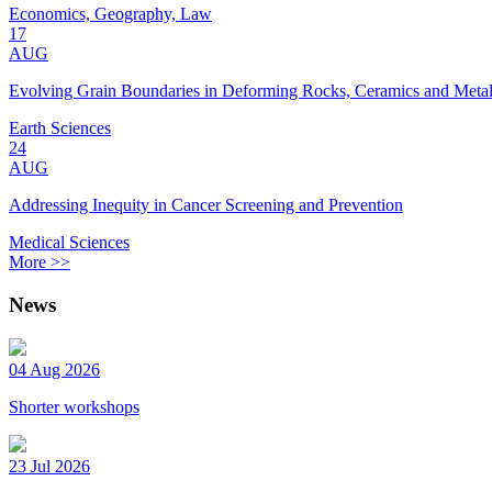
Economics, Geography, Law
17
AUG
Evolving Grain Boundaries in Deforming Rocks, Ceramics and Meta
Earth Sciences
24
AUG
Addressing Inequity in Cancer Screening and Prevention
Medical Sciences
More >>
News
04 Aug 2026
Shorter workshops
23 Jul 2026