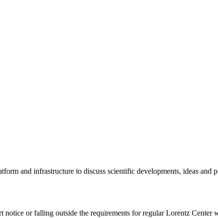
tform and infrastructure to discuss scientific developments, ideas and 
rt notice or falling outside the requirements for regular Lorentz Center