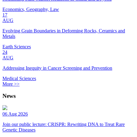
Economics, Geography, Law
17
AUG
Evolving Grain Boundaries in Deforming Rocks, Ceramics and
Metals
Earth Sciences
24
AUG
Addressing Inequity in Cancer Screening and Prevention
Medical Sciences
More >>
News
06 Aug 2026
Join our public lecture: CRISPR: Rewriting DNA to Treat Rare
Genetic Diseases