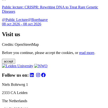
Public lecture: CRISPR: Rewriting DNA to Treat Rare Genetic
Diseases
@Public Lecture@Boerhaave
08 oct 2026 - 08 oct 2026
Visit us
Credits: OpenStreetMap
Before you continue, please accept the cookies, or
read more
.
accept
Follow us on:
Niels Bohrweg 1
2333 CA Leiden
The Netherlands