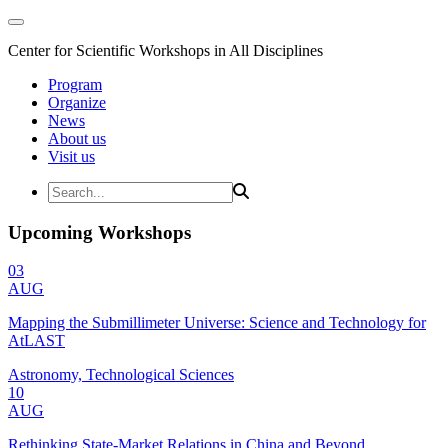
Center for Scientific Workshops in All Disciplines
Program
Organize
News
About us
Visit us
Upcoming Workshops
03
AUG
Mapping the Submillimeter Universe: Science and Technology for
AtLAST
Astronomy, Technological Sciences
10
AUG
Rethinking State-Market Relations in China and Beyond