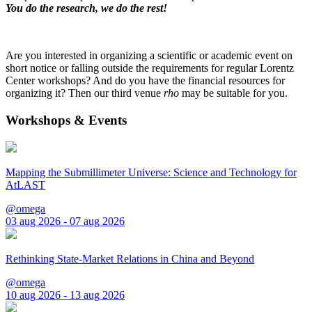
You do the research, we do the rest!
Are you interested in organizing a scientific or academic event on
short notice or falling outside the requirements for regular Lorentz
Center workshops? And do you have the financial resources for
organizing it? Then our third venue
rho
may be suitable for you.
Workshops & Events
Mapping the Submillimeter Universe: Science and Technology for
AtLAST
@omega
03 aug 2026 - 07 aug 2026
Rethinking State-Market Relations in China and Beyond
@omega
10 aug 2026 - 13 aug 2026