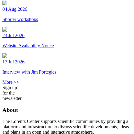
04 Aug 2026
Shorter workshops
23 Jul 2026
Website Availability Notice
17 Jul 2026
Interview with Jim Portegies
More >>
Sign up
for the
newsletter
About
The Lorentz Center supports scientific communities by providing a
platform and infrastructure to discuss scientific developments, ideas
and plans in an open and interactive atmosphere.