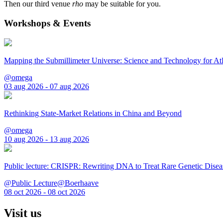
Then our third venue
rho
may be suitable for you.
Workshops & Events
Mapping the Submillimeter Universe: Science and Technology for 
@omega
03 aug 2026 - 07 aug 2026
Rethinking State-Market Relations in China and Beyond
@omega
10 aug 2026 - 13 aug 2026
Public lecture: CRISPR: Rewriting DNA to Treat Rare Genetic Disea
@Public Lecture@Boerhaave
08 oct 2026 - 08 oct 2026
Visit us