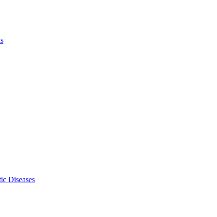
ls
ic Diseases