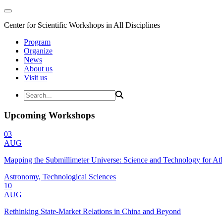
Center for Scientific Workshops in All Disciplines
Program
Organize
News
About us
Visit us
Upcoming Workshops
03
AUG
Mapping the Submillimeter Universe: Science and Technology for 
Astronomy, Technological Sciences
10
AUG
Rethinking State-Market Relations in China and Beyond