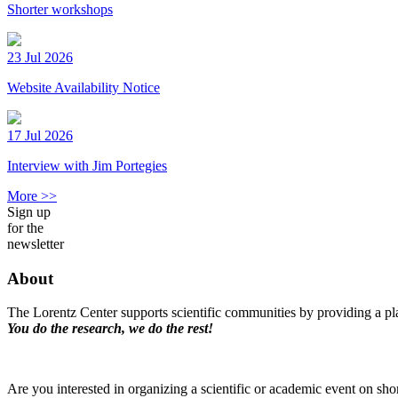
Shorter workshops
23 Jul 2026
Website Availability Notice
17 Jul 2026
Interview with Jim Portegies
More >>
Sign up
for the
newsletter
About
The Lorentz Center supports scientific communities by providing a pla
You do the research, we do the rest!
Are you interested in organizing a scientific or academic event on sho