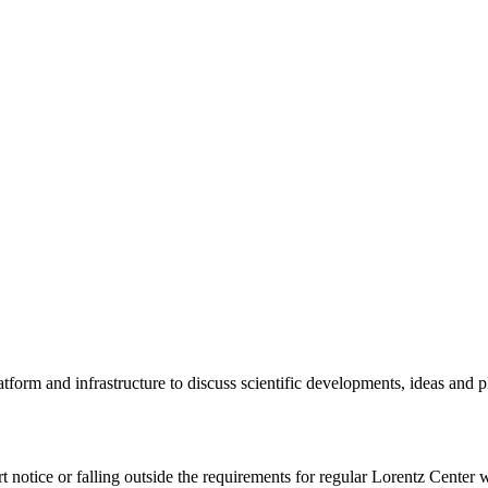
tform and infrastructure to discuss scientific developments, ideas and 
rt notice or falling outside the requirements for regular Lorentz Center