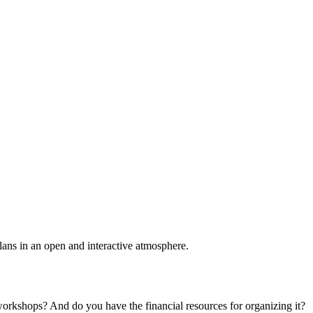
plans in an open and interactive atmosphere.
 workshops? And do you have the financial resources for organizing it?