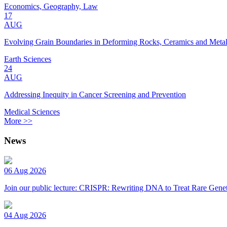
Economics, Geography, Law
17
AUG
Evolving Grain Boundaries in Deforming Rocks, Ceramics and Meta
Earth Sciences
24
AUG
Addressing Inequity in Cancer Screening and Prevention
Medical Sciences
More >>
News
06 Aug 2026
Join our public lecture: CRISPR: Rewriting DNA to Treat Rare Genet
04 Aug 2026