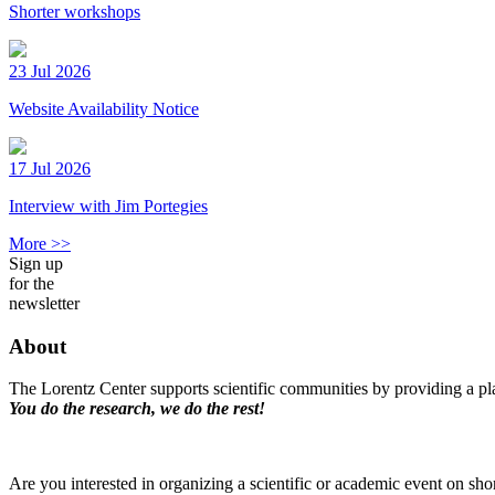
Shorter workshops
23 Jul 2026
Website Availability Notice
17 Jul 2026
Interview with Jim Portegies
More >>
Sign up
for the
newsletter
About
The Lorentz Center supports scientific communities by providing a pla
You do the research, we do the rest!
Are you interested in organizing a scientific or academic event on sho