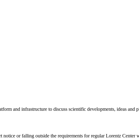
tform and infrastructure to discuss scientific developments, ideas and 
rt notice or falling outside the requirements for regular Lorentz Center