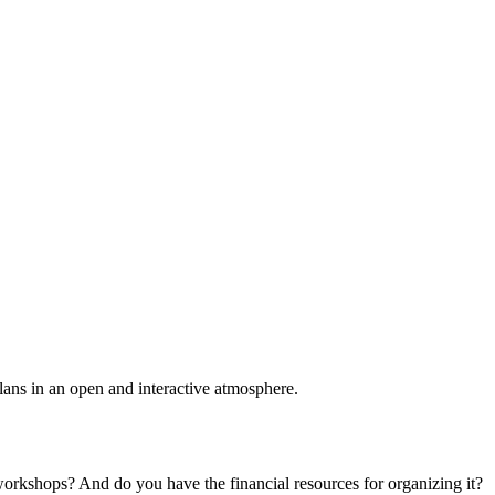
plans in an open and interactive atmosphere.
 workshops? And do you have the financial resources for organizing it?