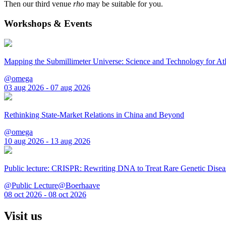
Then our third venue
rho
may be suitable for you.
Workshops & Events
Mapping the Submillimeter Universe: Science and Technology for 
@omega
03 aug 2026 - 07 aug 2026
Rethinking State-Market Relations in China and Beyond
@omega
10 aug 2026 - 13 aug 2026
Public lecture: CRISPR: Rewriting DNA to Treat Rare Genetic Disea
@Public Lecture@Boerhaave
08 oct 2026 - 08 oct 2026
Visit us