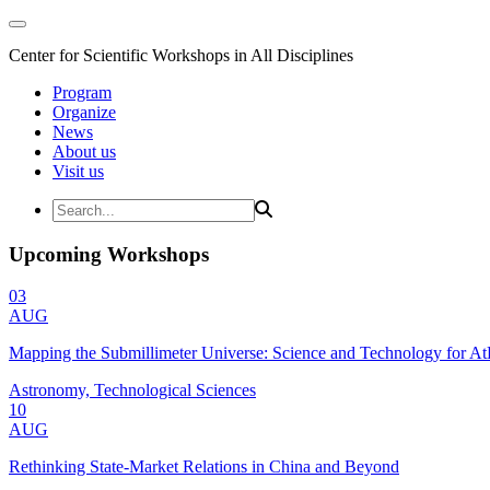
Center for Scientific Workshops in All Disciplines
Program
Organize
News
About us
Visit us
Upcoming Workshops
03
AUG
Mapping the Submillimeter Universe: Science and Technology for 
Astronomy, Technological Sciences
10
AUG
Rethinking State-Market Relations in China and Beyond