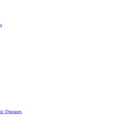
ls
ic Diseases