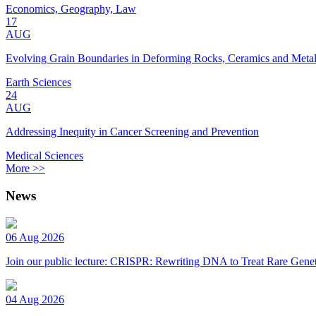
Economics, Geography, Law
17
AUG
Evolving Grain Boundaries in Deforming Rocks, Ceramics and Meta
Earth Sciences
24
AUG
Addressing Inequity in Cancer Screening and Prevention
Medical Sciences
More >>
News
06 Aug 2026
Join our public lecture: CRISPR: Rewriting DNA to Treat Rare Genet
04 Aug 2026