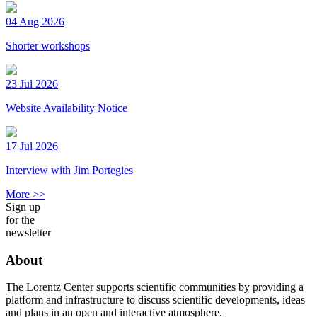
04 Aug 2026
Shorter workshops
23 Jul 2026
Website Availability Notice
17 Jul 2026
Interview with Jim Portegies
More >>
Sign up
for the
newsletter
About
The Lorentz Center supports scientific communities by providing a
platform and infrastructure to discuss scientific developments, ideas
and plans in an open and interactive atmosphere.