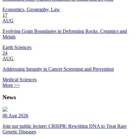
Economics, Geography, Law
17
AUG
Evolving Grain Boundaries in Deforming Rocks, Ceramics and
Metals
Earth Sciences
24
AUG
Addressing Inequity in Cancer Screening and Prevention
Medical Sciences
More >>
News
06 Aug 2026
Join our public lecture: CRISPR: Rewriting DNA to Treat Rare
Genetic Diseases