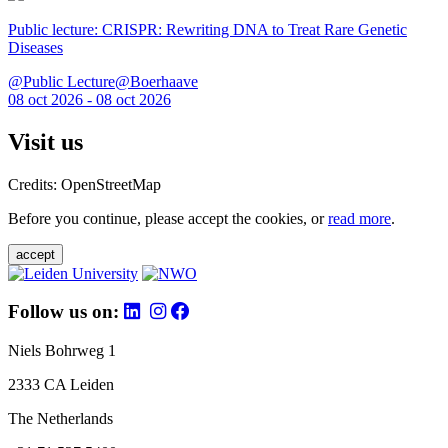
Public lecture: CRISPR: Rewriting DNA to Treat Rare Genetic
Diseases
@Public Lecture@Boerhaave
08 oct 2026 - 08 oct 2026
Visit us
Credits: OpenStreetMap
Before you continue, please accept the cookies, or
read more
.
accept
Follow us on:
Niels Bohrweg 1
2333 CA Leiden
The Netherlands