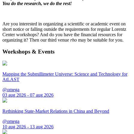
You do the research, we do the rest!
Are you interested in organizing a scientific or academic event on
short notice or falling outside the requirements for regular Lorentz
Center workshops? And do you have the financial resources for
organizing it? Then our third venue
rho
may be suitable for you.
Workshops & Events
Mapping the Submillimeter Universe: Science and Technology for
AtLAST
@omega
03 aug 2026 - 07 aug 2026
Rethinking State-Market Relations in China and Beyond
@omega
10 aug 2026 - 13 aug 2026