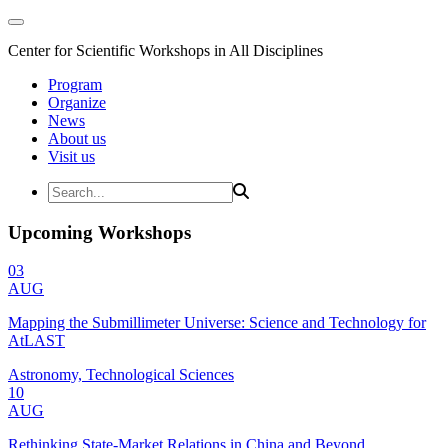
Center for Scientific Workshops in All Disciplines
Program
Organize
News
About us
Visit us
Upcoming Workshops
03
AUG
Mapping the Submillimeter Universe: Science and Technology for
AtLAST
Astronomy, Technological Sciences
10
AUG
Rethinking State-Market Relations in China and Beyond