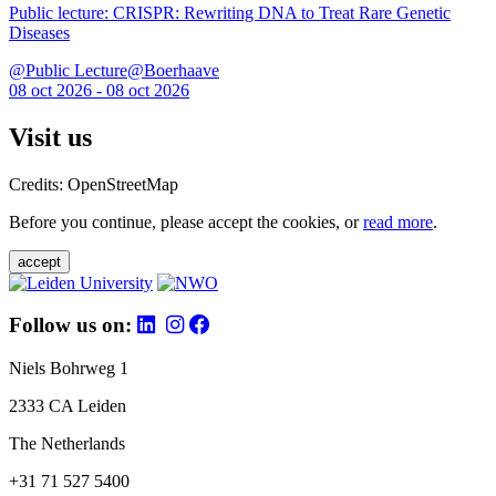
Public lecture: CRISPR: Rewriting DNA to Treat Rare Genetic
Diseases
@Public Lecture@Boerhaave
08 oct 2026 - 08 oct 2026
Visit us
Credits: OpenStreetMap
Before you continue, please accept the cookies, or
read more
.
accept
Follow us on:
Niels Bohrweg 1
2333 CA Leiden
The Netherlands
+31 71 527 5400