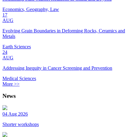
Economics, Geography, Law
17
AUG
Evolving Grain Boundaries in Deforming Rocks, Ceramics and
Metals
Earth Sciences
24
AUG
Addressing Inequity in Cancer Screening and Prevention
Medical Sciences
More >>
News
04 Aug 2026
Shorter workshops