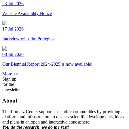
23 Jul 2026
Website Availability Notice
17 Jul 2026
Interview with Jim Portegies
08 Jul 2026
Our Biennial Report 2024-2025 is now available!
More >>
Sign up
for the
newsletter
About
The Lorentz Center supports scientific communities by providing a
platform and infrastructure to discuss scientific developments, ideas
and plans in an open and interactive atmosphere.
You do the research, we do the rest!