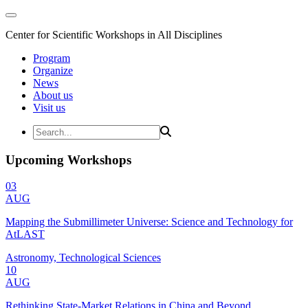
Center for Scientific Workshops in All Disciplines
Program
Organize
News
About us
Visit us
Upcoming Workshops
03
AUG
Mapping the Submillimeter Universe: Science and Technology for
AtLAST
Astronomy, Technological Sciences
10
AUG
Rethinking State-Market Relations in China and Beyond