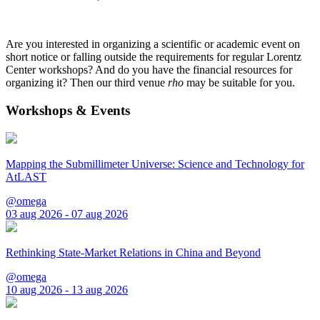
Are you interested in organizing a scientific or academic event on
short notice or falling outside the requirements for regular Lorentz
Center workshops? And do you have the financial resources for
organizing it? Then our third venue
rho
may be suitable for you.
Workshops & Events
Mapping the Submillimeter Universe: Science and Technology for
AtLAST
@omega
03 aug 2026 - 07 aug 2026
Rethinking State-Market Relations in China and Beyond
@omega
10 aug 2026 - 13 aug 2026