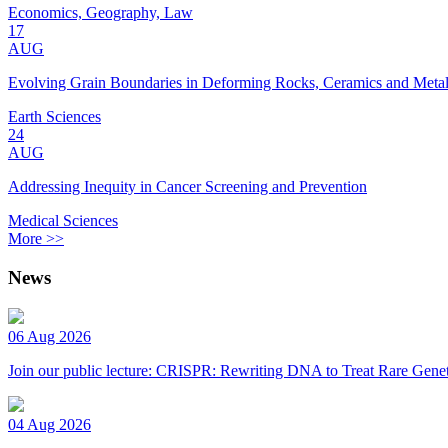
Economics, Geography, Law
17
AUG
Evolving Grain Boundaries in Deforming Rocks, Ceramics and Meta
Earth Sciences
24
AUG
Addressing Inequity in Cancer Screening and Prevention
Medical Sciences
More >>
News
06 Aug 2026
Join our public lecture: CRISPR: Rewriting DNA to Treat Rare Genet
04 Aug 2026