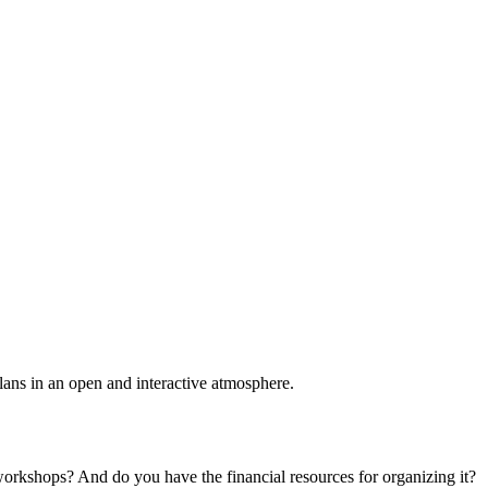
plans in an open and interactive atmosphere.
 workshops? And do you have the financial resources for organizing it?