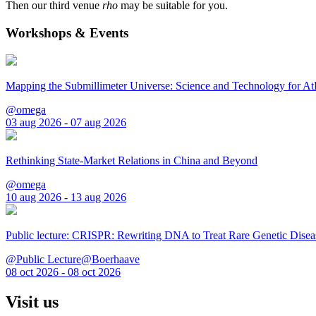
Then our third venue
rho
may be suitable for you.
Workshops & Events
Mapping the Submillimeter Universe: Science and Technology for 
@omega
03 aug 2026 - 07 aug 2026
Rethinking State-Market Relations in China and Beyond
@omega
10 aug 2026 - 13 aug 2026
Public lecture: CRISPR: Rewriting DNA to Treat Rare Genetic Disea
@Public Lecture@Boerhaave
08 oct 2026 - 08 oct 2026
Visit us