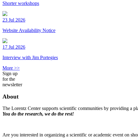
Shorter workshops
23 Jul 2026
Website Availability Notice
17 Jul 2026
Interview with Jim Portegies
More >>
Sign up
for the
newsletter
About
The Lorentz Center supports scientific communities by providing a pla
You do the research, we do the rest!
Are you interested in organizing a scientific or academic event on sho