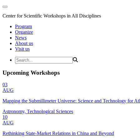
Center for Scientific Workshops in All Disciplines
Program
Organize
News
About us
Visit us
Upcoming Workshops
03
AUG
Mapping the Submillimeter Universe: Science and Technology for 
Astronomy, Technological Sciences
10
AUG
Rethinking State-Market Relations in China and Beyond