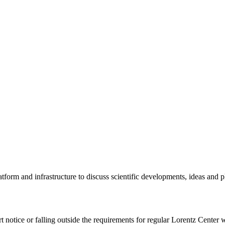
tform and infrastructure to discuss scientific developments, ideas and 
rt notice or falling outside the requirements for regular Lorentz Center