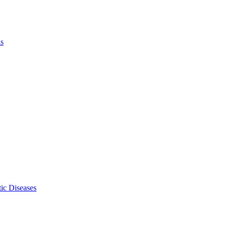
ls
ic Diseases