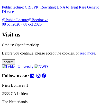
Public lecture: CRISPR: Rewriting DNA to Treat Rare Genetic
Diseases
@Public Lecture@Boerhaave
08 oct 2026 - 08 oct 2026
Visit us
Credits: OpenStreetMap
Before you continue, please accept the cookies, or
read more
.
accept
Follow us on:
Niels Bohrweg 1
2333 CA Leiden
The Netherlands