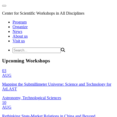
Center for Scientific Workshops in All Disciplines
Program
Organize
News
About us
Visit us
Upcoming Workshops
03
AUG
Mapping the Submillimeter Universe: Science and Technology for
AtLAST
Astronomy, Technological Sciences
10
AUG
Rethinking State-Market Relations in China and Beyond