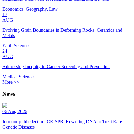
Economics, Geography, Law
17
AUG
Evolving Grain Boundaries in Deforming Rocks, Ceramics and
Metals
Earth Sciences
24
AUG
Addressing Inequity in Cancer Screening and Prevention
Medical Sciences
More >>
News
06 Aug 2026
Join our public lecture: CRISPR: Rewriting DNA to Treat Rare
Genetic Diseases