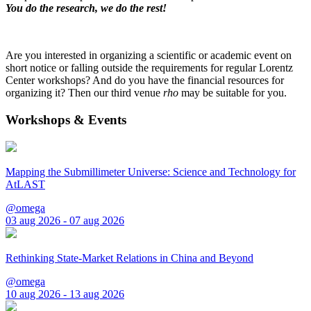
You do the research, we do the rest!
Are you interested in organizing a scientific or academic event on
short notice or falling outside the requirements for regular Lorentz
Center workshops? And do you have the financial resources for
organizing it? Then our third venue
rho
may be suitable for you.
Workshops & Events
Mapping the Submillimeter Universe: Science and Technology for
AtLAST
@omega
03 aug 2026 - 07 aug 2026
Rethinking State-Market Relations in China and Beyond
@omega
10 aug 2026 - 13 aug 2026