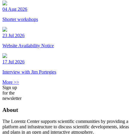
04 Aug 2026
Shorter workshops
23 Jul 2026
Website Availability Notice
17 Jul 2026
Interview with Jim Portegies
More >>
Sign up
for the
newsletter
About
The Lorentz Center supports scientific communities by providing a
platform and infrastructure to discuss scientific developments, ideas
and plans in an open and interactive atmosphere.