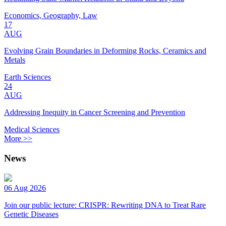
Economics, Geography, Law
17
AUG
Evolving Grain Boundaries in Deforming Rocks, Ceramics and
Metals
Earth Sciences
24
AUG
Addressing Inequity in Cancer Screening and Prevention
Medical Sciences
More >>
News
06 Aug 2026
Join our public lecture: CRISPR: Rewriting DNA to Treat Rare
Genetic Diseases