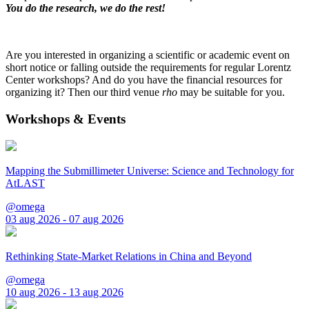
You do the research, we do the rest!
Are you interested in organizing a scientific or academic event on
short notice or falling outside the requirements for regular Lorentz
Center workshops? And do you have the financial resources for
organizing it? Then our third venue
rho
may be suitable for you.
Workshops & Events
Mapping the Submillimeter Universe: Science and Technology for
AtLAST
@omega
03 aug 2026 - 07 aug 2026
Rethinking State-Market Relations in China and Beyond
@omega
10 aug 2026 - 13 aug 2026