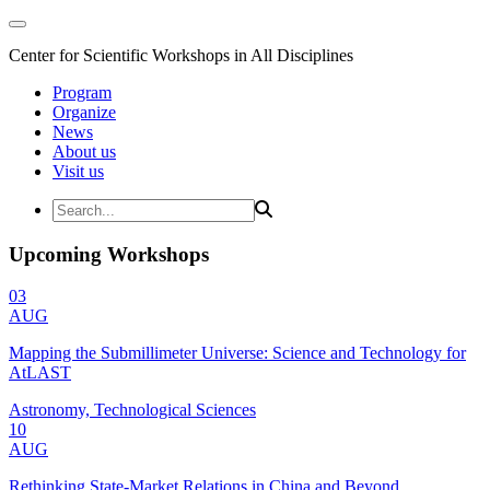
Center for Scientific Workshops in All Disciplines
Program
Organize
News
About us
Visit us
Upcoming Workshops
03
AUG
Mapping the Submillimeter Universe: Science and Technology for
AtLAST
Astronomy, Technological Sciences
10
AUG
Rethinking State-Market Relations in China and Beyond