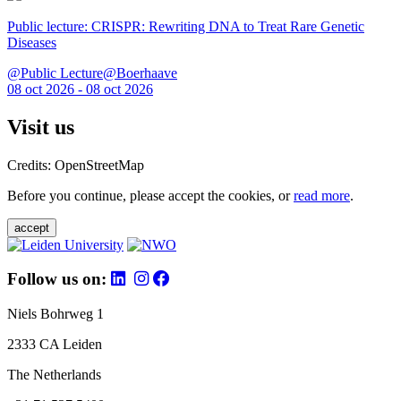
Public lecture: CRISPR: Rewriting DNA to Treat Rare Genetic
Diseases
@Public Lecture@Boerhaave
08 oct 2026 - 08 oct 2026
Visit us
Credits: OpenStreetMap
Before you continue, please accept the cookies, or
read more
.
accept
Follow us on:
Niels Bohrweg 1
2333 CA Leiden
The Netherlands