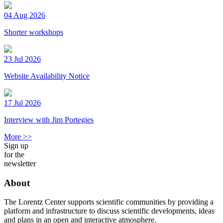
04 Aug 2026
Shorter workshops
23 Jul 2026
Website Availability Notice
17 Jul 2026
Interview with Jim Portegies
More >>
Sign up
for the
newsletter
About
The Lorentz Center supports scientific communities by providing a
platform and infrastructure to discuss scientific developments, ideas
and plans in an open and interactive atmosphere.