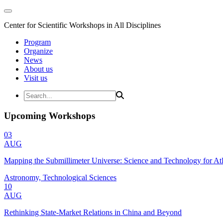
Center for Scientific Workshops in All Disciplines
Program
Organize
News
About us
Visit us
Upcoming Workshops
03
AUG
Mapping the Submillimeter Universe: Science and Technology for 
Astronomy, Technological Sciences
10
AUG
Rethinking State-Market Relations in China and Beyond