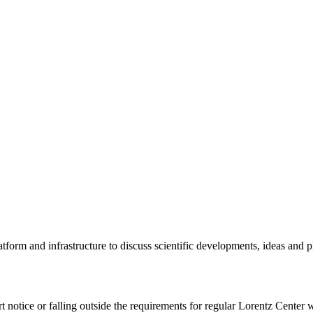
tform and infrastructure to discuss scientific developments, ideas and 
rt notice or falling outside the requirements for regular Lorentz Center