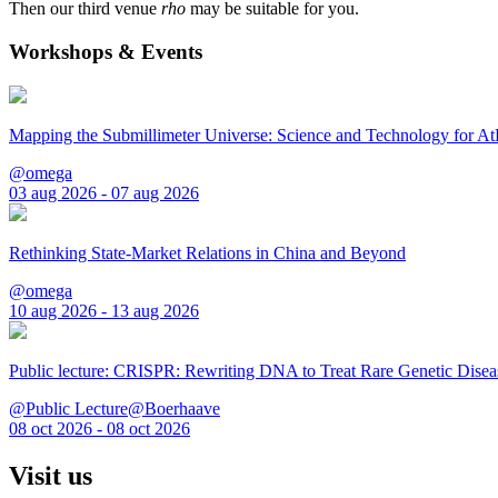
Then our third venue
rho
may be suitable for you.
Workshops & Events
Mapping the Submillimeter Universe: Science and Technology for 
@omega
03 aug 2026 - 07 aug 2026
Rethinking State-Market Relations in China and Beyond
@omega
10 aug 2026 - 13 aug 2026
Public lecture: CRISPR: Rewriting DNA to Treat Rare Genetic Disea
@Public Lecture@Boerhaave
08 oct 2026 - 08 oct 2026
Visit us