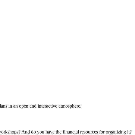
plans in an open and interactive atmosphere.
 workshops? And do you have the financial resources for organizing it?