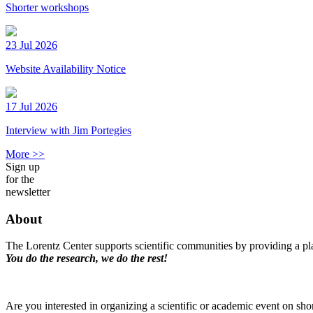
Shorter workshops
23 Jul 2026
Website Availability Notice
17 Jul 2026
Interview with Jim Portegies
More >>
Sign up
for the
newsletter
About
The Lorentz Center supports scientific communities by providing a pla
You do the research, we do the rest!
Are you interested in organizing a scientific or academic event on sho