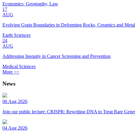
Economics, Geography, Law
17
AUG
Evolving Grain Boundaries in Deforming Rocks, Ceramics and Meta
Earth Sciences
24
AUG
Addressing Inequity in Cancer Screening and Prevention
Medical Sciences
More >>
News
06 Aug 2026
Join our public lecture: CRISPR: Rewriting DNA to Treat Rare Genet
04 Aug 2026