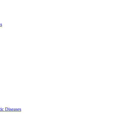
ls
ic Diseases