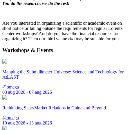
You do the research, we do the rest!
Are you interested in organizing a scientific or academic event on
short notice or falling outside the requirements for regular Lorentz
Center workshops? And do you have the financial resources for
organizing it? Then our third venue
rho
may be suitable for you.
Workshops & Events
Mapping the Submillimeter Universe: Science and Technology for
AtLAST
@omega
03 aug 2026 - 07 aug 2026
Rethinking State-Market Relations in China and Beyond
@omega
10 aug 2026 - 13 aug 2026