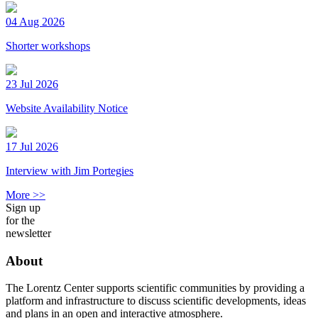
04 Aug 2026
Shorter workshops
23 Jul 2026
Website Availability Notice
17 Jul 2026
Interview with Jim Portegies
More >>
Sign up
for the
newsletter
About
The Lorentz Center supports scientific communities by providing a
platform and infrastructure to discuss scientific developments, ideas
and plans in an open and interactive atmosphere.