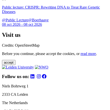
Public lecture: CRISPR: Rewriting DNA to Treat Rare Genetic
Diseases
@Public Lecture@Boerhaave
08 oct 2026 - 08 oct 2026
Visit us
Credits: OpenStreetMap
Before you continue, please accept the cookies, or
read more
.
accept
Follow us on:
Niels Bohrweg 1
2333 CA Leiden
The Netherlands