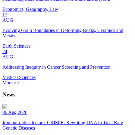
Economics, Geography, Law
17
AUG
Evolving Grain Boundaries in Deforming Rocks, Ceramics and
Metals
Earth Sciences
24
AUG
Addressing Inequity in Cancer Screening and Prevention
Medical Sciences
More >>
News
06 Aug 2026
Join our public lecture: CRISPR: Rewriting DNA to Treat Rare
Genetic Diseases