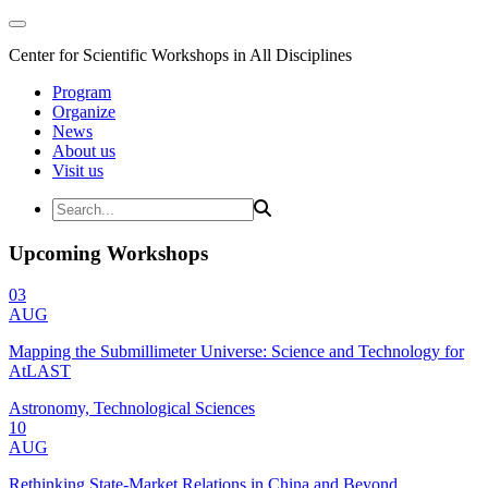
Center for Scientific Workshops in All Disciplines
Program
Organize
News
About us
Visit us
Upcoming Workshops
03
AUG
Mapping the Submillimeter Universe: Science and Technology for
AtLAST
Astronomy, Technological Sciences
10
AUG
Rethinking State-Market Relations in China and Beyond