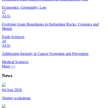
Economics, Geography, Law
17
AUG
Evolving Grain Boundaries in Deforming Rocks, Ceramics and
Metals
Earth Sciences
24
AUG
Addressing Inequity in Cancer Screening and Prevention
Medical Sciences
More >>
News
04 Aug 2026
Shorter workshops