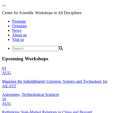
Center for Scientific Workshops in All Disciplines
Program
Organize
News
About us
Visit us
Upcoming Workshops
03
AUG
Mapping the Submillimeter Universe: Science and Technology for
AtLAST
Astronomy, Technological Sciences
10
AUG
Rethinking State-Market Relations in China and Beyond