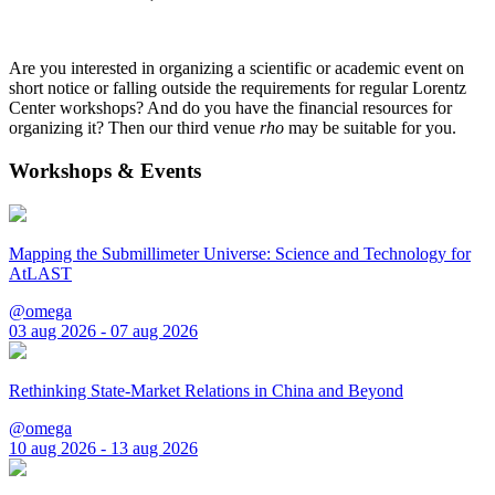
Are you interested in organizing a scientific or academic event on
short notice or falling outside the requirements for regular Lorentz
Center workshops? And do you have the financial resources for
organizing it? Then our third venue
rho
may be suitable for you.
Workshops & Events
Mapping the Submillimeter Universe: Science and Technology for
AtLAST
@omega
03 aug 2026 - 07 aug 2026
Rethinking State-Market Relations in China and Beyond
@omega
10 aug 2026 - 13 aug 2026