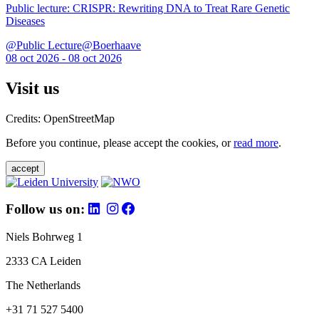
Public lecture: CRISPR: Rewriting DNA to Treat Rare Genetic
Diseases
@Public Lecture@Boerhaave
08 oct 2026 - 08 oct 2026
Visit us
Credits: OpenStreetMap
Before you continue, please accept the cookies, or
read more
.
accept
Follow us on:
Niels Bohrweg 1
2333 CA Leiden
The Netherlands
+31 71 527 5400