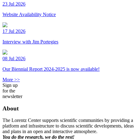
23 Jul 2026
Website Availability Notice
17 Jul 2026
Interview with Jim Portegies
08 Jul 2026
Our Biennial Report 2024-2025 is now available!
More >>
Sign up
for the
newsletter
About
The Lorentz Center supports scientific communities by providing a
platform and infrastructure to discuss scientific developments, ideas
and plans in an open and interactive atmosphere.
You do the research, we do the rest!