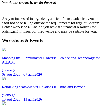
You do the research, we do the rest!
Are you interested in organizing a scientific or academic event on
short notice or falling outside the requirements for regular Lorentz
Center workshops? And do you have the financial resources for
organizing it? Then our third venue
rho
may be suitable for you.
Workshops & Events
Mapping the Submillimeter Universe: Science and Technology for
AtLAST
@omega
03 aug 2026 - 07 aug 2026
Rethinking State-Market Relations in China and Beyond
@omega
10 aug 2026 - 13 aug 2026