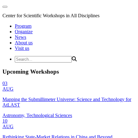
Center for Scientific Workshops in All Disciplines
Program
Organize
News
About us
Visit us
Upcoming Workshops
03
AUG
Mapping the Submillimeter Universe: Science and Technology for
AtLAST
Astronomy, Technological Sciences
10
AUG
Rethinking State-Market Relations in China and Beyond