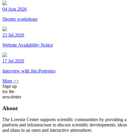
04 Aug 2026
Shorter workshops
23 Jul 2026
Website Availability Notice
17 Jul 2026
Interview with Jim Portegies
More >>
Sign up
for the
newsletter
About
The Lorentz Center supports scientific communities by providing a
platform and infrastructure to discuss scientific developments, ideas
and plans in an open and interactive atmosphere.