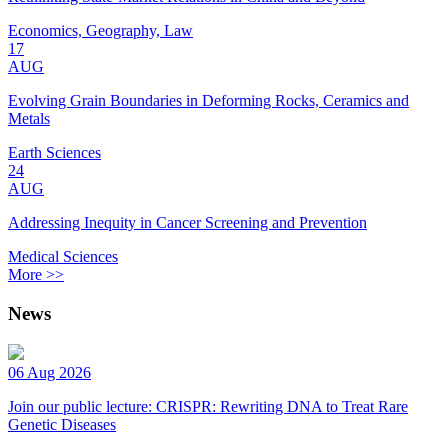
Economics, Geography, Law
17
AUG
Evolving Grain Boundaries in Deforming Rocks, Ceramics and
Metals
Earth Sciences
24
AUG
Addressing Inequity in Cancer Screening and Prevention
Medical Sciences
More >>
News
06 Aug 2026
Join our public lecture: CRISPR: Rewriting DNA to Treat Rare
Genetic Diseases