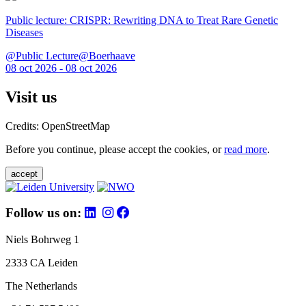
Public lecture: CRISPR: Rewriting DNA to Treat Rare Genetic
Diseases
@Public Lecture@Boerhaave
08 oct 2026 - 08 oct 2026
Visit us
Credits: OpenStreetMap
Before you continue, please accept the cookies, or
read more
.
accept
Follow us on:
Niels Bohrweg 1
2333 CA Leiden
The Netherlands