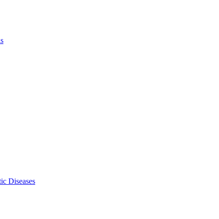
ls
ic Diseases