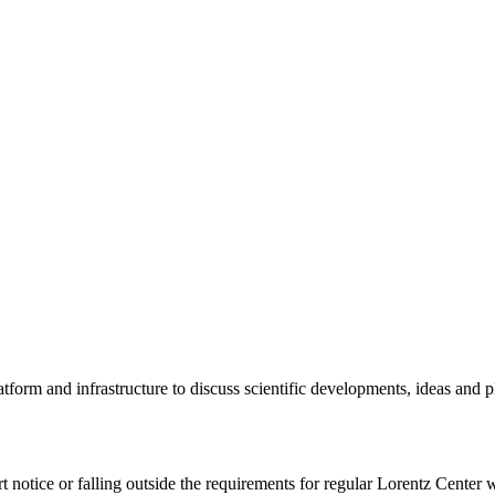
tform and infrastructure to discuss scientific developments, ideas and 
rt notice or falling outside the requirements for regular Lorentz Center