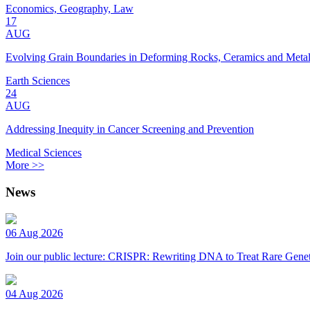
Economics, Geography, Law
17
AUG
Evolving Grain Boundaries in Deforming Rocks, Ceramics and Meta
Earth Sciences
24
AUG
Addressing Inequity in Cancer Screening and Prevention
Medical Sciences
More >>
News
06 Aug 2026
Join our public lecture: CRISPR: Rewriting DNA to Treat Rare Genet
04 Aug 2026