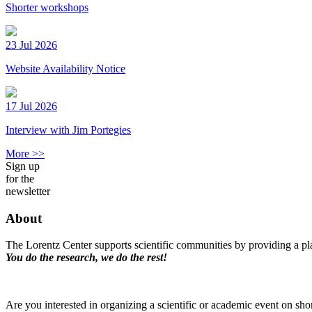
Shorter workshops
23 Jul 2026
Website Availability Notice
17 Jul 2026
Interview with Jim Portegies
More >>
Sign up
for the
newsletter
About
The Lorentz Center supports scientific communities by providing a pla
You do the research, we do the rest!
Are you interested in organizing a scientific or academic event on sho