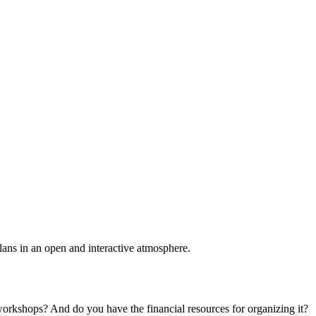
plans in an open and interactive atmosphere.
 workshops? And do you have the financial resources for organizing it?