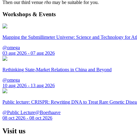
Then our third venue
rho
may be suitable for you.
Workshops & Events
Mapping the Submillimeter Universe: Science and Technology for 
@omega
03 aug 2026 - 07 aug 2026
Rethinking State-Market Relations in China and Beyond
@omega
10 aug 2026 - 13 aug 2026
Public lecture: CRISPR: Rewriting DNA to Treat Rare Genetic Disea
@Public Lecture@Boerhaave
08 oct 2026 - 08 oct 2026
Visit us