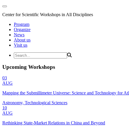
Center for Scientific Workshops in All Disciplines
Program
Organize
News
About us
Visit us
Upcoming Workshops
03
AUG
Mapping the Submillimeter Universe: Science and Technology for 
Astronomy, Technological Sciences
10
AUG
Rethinking State-Market Relations in China and Beyond