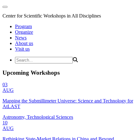
Center for Scientific Workshops in All Disciplines
Program
Organize
News
About us
Visit us
Upcoming Workshops
03
AUG
Mapping the Submillimeter Universe: Science and Technology for
AtLAST
Astronomy, Technological Sciences
10
AUG
Rethinking State-Market Relations in China and Beyond