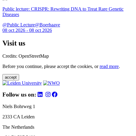
Public lecture: CRISPR: Rewriting DNA to Treat Rare Genetic
Diseases
@Public Lecture@Boerhaave
08 oct 2026 - 08 oct 2026
Visit us
Credits: OpenStreetMap
Before you continue, please accept the cookies, or
read more
.
accept
Follow us on:
Niels Bohrweg 1
2333 CA Leiden
The Netherlands