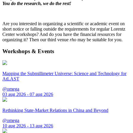
You do the research, we do the rest!
Are you interested in organizing a scientific or academic event on
short notice or falling outside the requirements for regular Lorentz
Center workshops? And do you have the financial resources for
organizing it? Then our third venue
rho
may be suitable for you.
Workshops & Events
Mapping the Submillimeter Universe: Science and Technology for
AtLAST
@omega
03 aug 2026 - 07 aug 2026
Rethinking State-Market Relations in China and Beyond
@omega
10 aug 2026 - 13 aug 2026