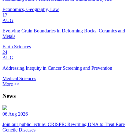
Economics, Geography, Law
17
AUG
Evolving Grain Boundaries in Deforming Rocks, Ceramics and
Metals
Earth Sciences
24
AUG
Addressing Inequity in Cancer Screening and Prevention
Medical Sciences
More >>
News
06 Aug 2026
Join our public lecture: CRISPR: Rewriting DNA to Treat Rare
Genetic Diseases