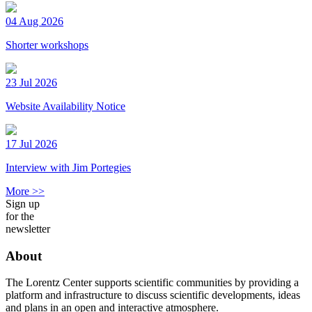
04 Aug 2026
Shorter workshops
23 Jul 2026
Website Availability Notice
17 Jul 2026
Interview with Jim Portegies
More >>
Sign up
for the
newsletter
About
The Lorentz Center supports scientific communities by providing a
platform and infrastructure to discuss scientific developments, ideas
and plans in an open and interactive atmosphere.