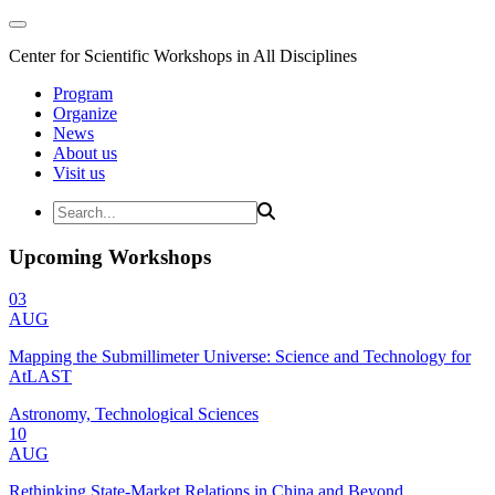
Center for Scientific Workshops in All Disciplines
Program
Organize
News
About us
Visit us
Upcoming Workshops
03
AUG
Mapping the Submillimeter Universe: Science and Technology for
AtLAST
Astronomy, Technological Sciences
10
AUG
Rethinking State-Market Relations in China and Beyond