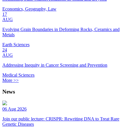
Economics, Geography, Law
17
AUG
Evolving Grain Boundaries in Deforming Rocks, Ceramics and
Metals
Earth Sciences
24
AUG
Addressing Inequity in Cancer Screening and Prevention
Medical Sciences
More >>
News
06 Aug 2026
Join our public lecture: CRISPR: Rewriting DNA to Treat Rare
Genetic Diseases