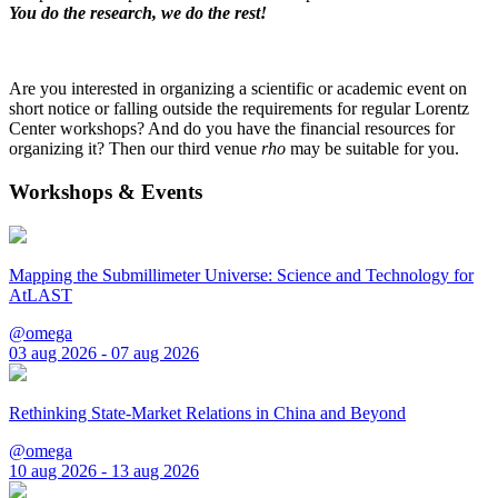
You do the research, we do the rest!
Are you interested in organizing a scientific or academic event on
short notice or falling outside the requirements for regular Lorentz
Center workshops? And do you have the financial resources for
organizing it? Then our third venue
rho
may be suitable for you.
Workshops & Events
Mapping the Submillimeter Universe: Science and Technology for
AtLAST
@omega
03 aug 2026 - 07 aug 2026
Rethinking State-Market Relations in China and Beyond
@omega
10 aug 2026 - 13 aug 2026