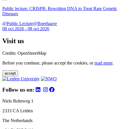
Public lecture: CRISPR: Rewriting DNA to Treat Rare Genetic
Diseases
@Public Lecture@Boerhaave
08 oct 2026 - 08 oct 2026
Visit us
Credits: OpenStreetMap
Before you continue, please accept the cookies, or
read more
.
accept
Follow us on:
Niels Bohrweg 1
2333 CA Leiden
The Netherlands