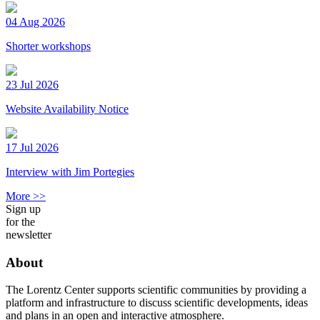
04 Aug 2026
Shorter workshops
23 Jul 2026
Website Availability Notice
17 Jul 2026
Interview with Jim Portegies
More >>
Sign up
for the
newsletter
About
The Lorentz Center supports scientific communities by providing a
platform and infrastructure to discuss scientific developments, ideas
and plans in an open and interactive atmosphere.