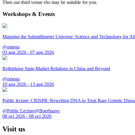
Then our third venue
rho
may be suitable for you.
Workshops & Events
Mapping the Submillimeter Universe: Science and Technology for 
@omega
03 aug 2026 - 07 aug 2026
Rethinking State-Market Relations in China and Beyond
@omega
10 aug 2026 - 13 aug 2026
Public lecture: CRISPR: Rewriting DNA to Treat Rare Genetic Disea
@Public Lecture@Boerhaave
08 oct 2026 - 08 oct 2026
Visit us