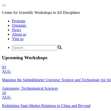
Center for Scientific Workshops in All Disciplines
Program
Organize
News
About us
Visit us
Upcoming Workshops
03
AUG
Mapping the Submillimeter Universe: Science and Technology for 
Astronomy, Technological Sciences
10
AUG
Rethinking State-Market Relations in China and Beyond