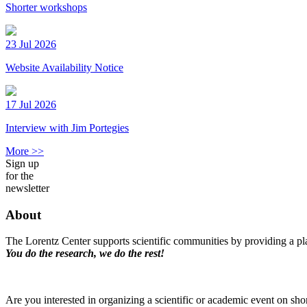
Shorter workshops
23 Jul 2026
Website Availability Notice
17 Jul 2026
Interview with Jim Portegies
More >>
Sign up
for the
newsletter
About
The Lorentz Center supports scientific communities by providing a pla
You do the research, we do the rest!
Are you interested in organizing a scientific or academic event on sho