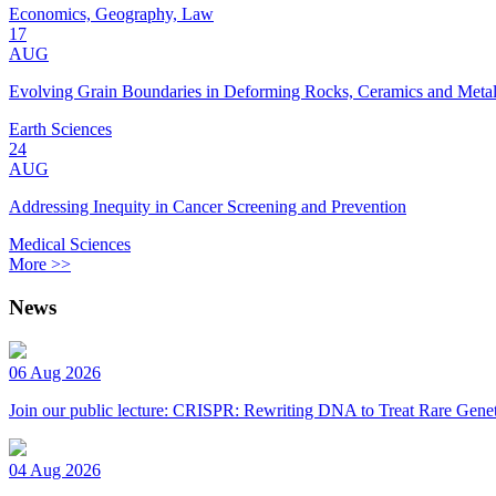
Economics, Geography, Law
17
AUG
Evolving Grain Boundaries in Deforming Rocks, Ceramics and Meta
Earth Sciences
24
AUG
Addressing Inequity in Cancer Screening and Prevention
Medical Sciences
More >>
News
06 Aug 2026
Join our public lecture: CRISPR: Rewriting DNA to Treat Rare Genet
04 Aug 2026