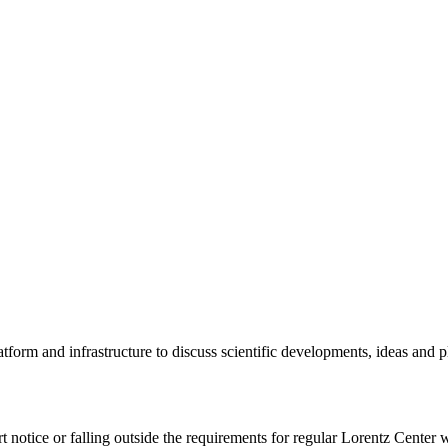
tform and infrastructure to discuss scientific developments, ideas and 
rt notice or falling outside the requirements for regular Lorentz Center