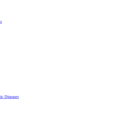
ls
ic Diseases