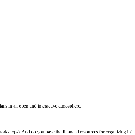
plans in an open and interactive atmosphere.
 workshops? And do you have the financial resources for organizing it?