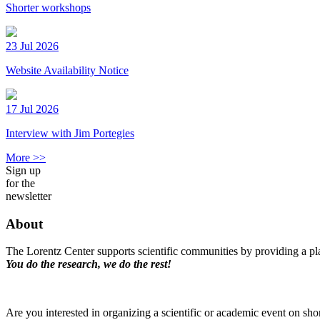
Shorter workshops
23 Jul 2026
Website Availability Notice
17 Jul 2026
Interview with Jim Portegies
More >>
Sign up
for the
newsletter
About
The Lorentz Center supports scientific communities by providing a pla
You do the research, we do the rest!
Are you interested in organizing a scientific or academic event on sho