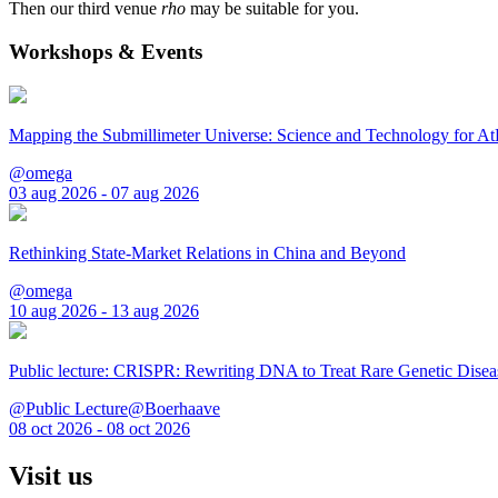
Then our third venue
rho
may be suitable for you.
Workshops & Events
Mapping the Submillimeter Universe: Science and Technology for 
@omega
03 aug 2026 - 07 aug 2026
Rethinking State-Market Relations in China and Beyond
@omega
10 aug 2026 - 13 aug 2026
Public lecture: CRISPR: Rewriting DNA to Treat Rare Genetic Disea
@Public Lecture@Boerhaave
08 oct 2026 - 08 oct 2026
Visit us