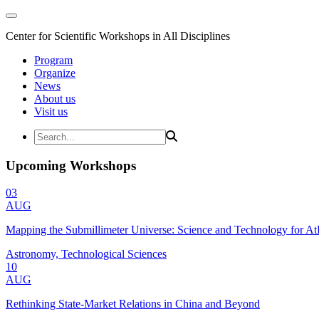
Center for Scientific Workshops in All Disciplines
Program
Organize
News
About us
Visit us
Upcoming Workshops
03
AUG
Mapping the Submillimeter Universe: Science and Technology for 
Astronomy, Technological Sciences
10
AUG
Rethinking State-Market Relations in China and Beyond