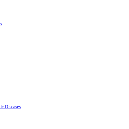
ls
ic Diseases