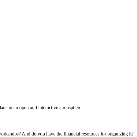
plans in an open and interactive atmosphere.
 workshops? And do you have the financial resources for organizing it?