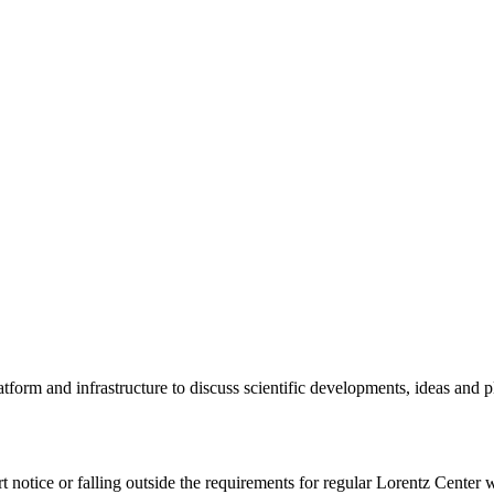
tform and infrastructure to discuss scientific developments, ideas and 
rt notice or falling outside the requirements for regular Lorentz Center