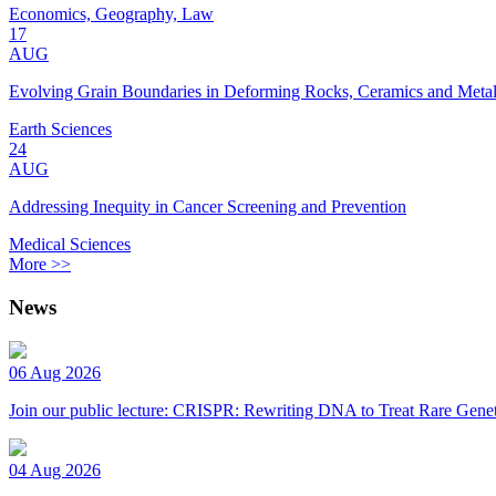
Economics, Geography, Law
17
AUG
Evolving Grain Boundaries in Deforming Rocks, Ceramics and Meta
Earth Sciences
24
AUG
Addressing Inequity in Cancer Screening and Prevention
Medical Sciences
More >>
News
06 Aug 2026
Join our public lecture: CRISPR: Rewriting DNA to Treat Rare Genet
04 Aug 2026