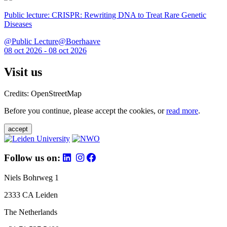
Public lecture: CRISPR: Rewriting DNA to Treat Rare Genetic
Diseases
@Public Lecture@Boerhaave
08 oct 2026 - 08 oct 2026
Visit us
Credits: OpenStreetMap
Before you continue, please accept the cookies, or
read more
.
accept
Follow us on:
Niels Bohrweg 1
2333 CA Leiden
The Netherlands