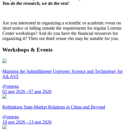
You do the research, we do the rest!
Are you interested in organizing a scientific or academic event on
short notice or falling outside the requirements for regular Lorentz
Center workshops? And do you have the financial resources for
organizing it? Then our third venue
rho
may be suitable for you.
Workshops & Events
Mapping the Submillimeter Universe: Science and Technology for
AtLAST
@omega
03 aug 2026 - 07 aug 2026
Rethinking State-Market Relations in China and Beyond
@omega
10 aug 2026 - 13 aug 2026