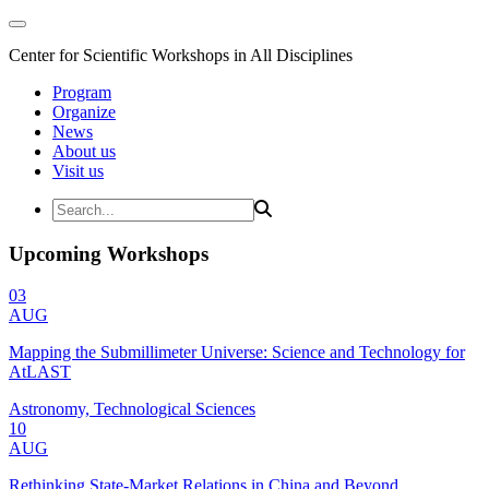
Center for Scientific Workshops in All Disciplines
Program
Organize
News
About us
Visit us
Upcoming Workshops
03
AUG
Mapping the Submillimeter Universe: Science and Technology for
AtLAST
Astronomy, Technological Sciences
10
AUG
Rethinking State-Market Relations in China and Beyond