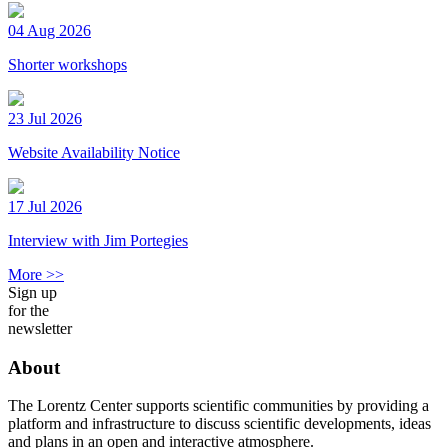
04 Aug 2026
Shorter workshops
23 Jul 2026
Website Availability Notice
17 Jul 2026
Interview with Jim Portegies
More >>
Sign up
for the
newsletter
About
The Lorentz Center supports scientific communities by providing a
platform and infrastructure to discuss scientific developments, ideas
and plans in an open and interactive atmosphere.