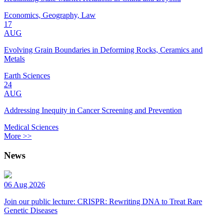
Economics, Geography, Law
17
AUG
Evolving Grain Boundaries in Deforming Rocks, Ceramics and
Metals
Earth Sciences
24
AUG
Addressing Inequity in Cancer Screening and Prevention
Medical Sciences
More >>
News
06 Aug 2026
Join our public lecture: CRISPR: Rewriting DNA to Treat Rare
Genetic Diseases