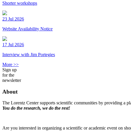
Shorter workshops
23 Jul 2026
Website Availability Notice
17 Jul 2026
Interview with Jim Portegies
More >>
Sign up
for the
newsletter
About
The Lorentz Center supports scientific communities by providing a pla
You do the research, we do the rest!
Are you interested in organizing a scientific or academic event on sho