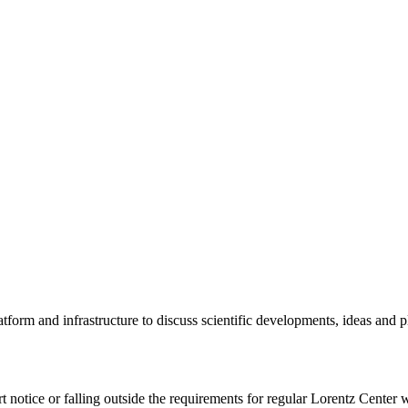
tform and infrastructure to discuss scientific developments, ideas and 
rt notice or falling outside the requirements for regular Lorentz Center