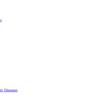
ls
ic Diseases