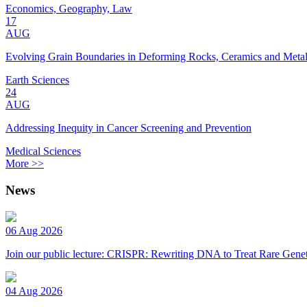
Economics, Geography, Law
17
AUG
Evolving Grain Boundaries in Deforming Rocks, Ceramics and Meta
Earth Sciences
24
AUG
Addressing Inequity in Cancer Screening and Prevention
Medical Sciences
More >>
News
06 Aug 2026
Join our public lecture: CRISPR: Rewriting DNA to Treat Rare Genet
04 Aug 2026