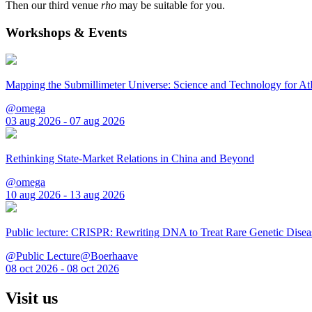
Then our third venue
rho
may be suitable for you.
Workshops & Events
Mapping the Submillimeter Universe: Science and Technology for 
@omega
03 aug 2026 - 07 aug 2026
Rethinking State-Market Relations in China and Beyond
@omega
10 aug 2026 - 13 aug 2026
Public lecture: CRISPR: Rewriting DNA to Treat Rare Genetic Disea
@Public Lecture@Boerhaave
08 oct 2026 - 08 oct 2026
Visit us