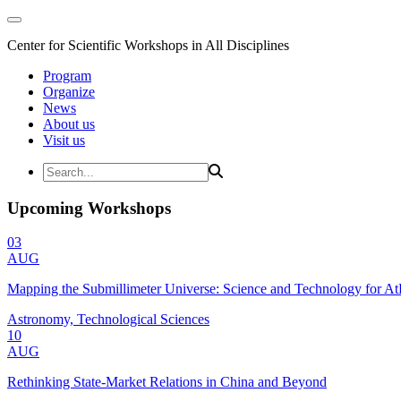
Center for Scientific Workshops in All Disciplines
Program
Organize
News
About us
Visit us
Upcoming Workshops
03
AUG
Mapping the Submillimeter Universe: Science and Technology for 
Astronomy, Technological Sciences
10
AUG
Rethinking State-Market Relations in China and Beyond