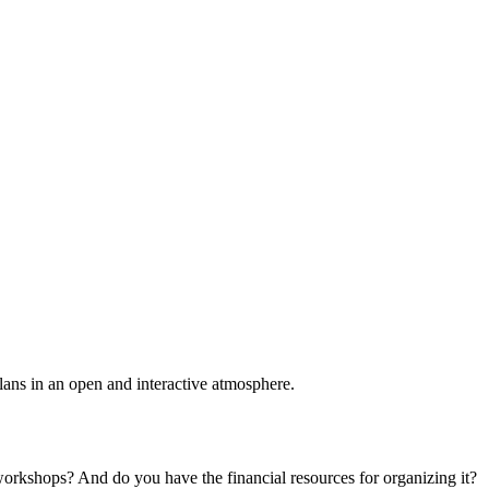
plans in an open and interactive atmosphere.
 workshops? And do you have the financial resources for organizing it?