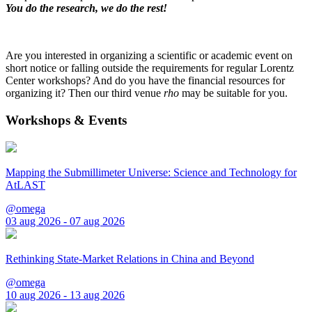
You do the research, we do the rest!
Are you interested in organizing a scientific or academic event on
short notice or falling outside the requirements for regular Lorentz
Center workshops? And do you have the financial resources for
organizing it? Then our third venue
rho
may be suitable for you.
Workshops & Events
Mapping the Submillimeter Universe: Science and Technology for
AtLAST
@omega
03 aug 2026 - 07 aug 2026
Rethinking State-Market Relations in China and Beyond
@omega
10 aug 2026 - 13 aug 2026