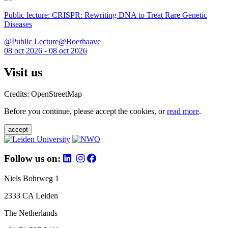
Public lecture: CRISPR: Rewriting DNA to Treat Rare Genetic
Diseases
@Public Lecture@Boerhaave
08 oct 2026 - 08 oct 2026
Visit us
Credits: OpenStreetMap
Before you continue, please accept the cookies, or
read more
.
accept
Follow us on:
Niels Bohrweg 1
2333 CA Leiden
The Netherlands