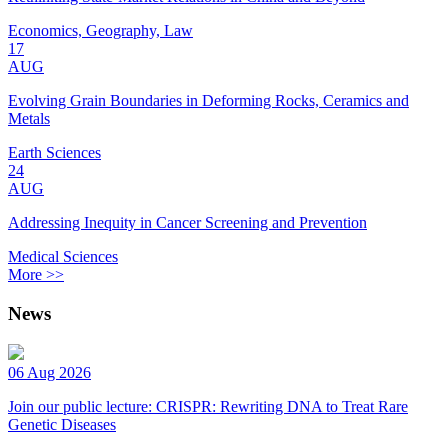
Economics, Geography, Law
17
AUG
Evolving Grain Boundaries in Deforming Rocks, Ceramics and
Metals
Earth Sciences
24
AUG
Addressing Inequity in Cancer Screening and Prevention
Medical Sciences
More >>
News
06 Aug 2026
Join our public lecture: CRISPR: Rewriting DNA to Treat Rare
Genetic Diseases