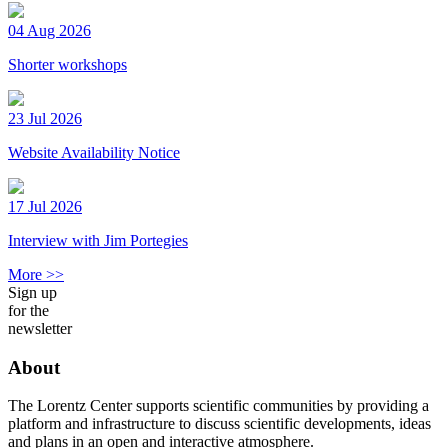
04 Aug 2026
Shorter workshops
23 Jul 2026
Website Availability Notice
17 Jul 2026
Interview with Jim Portegies
More >>
Sign up
for the
newsletter
About
The Lorentz Center supports scientific communities by providing a
platform and infrastructure to discuss scientific developments, ideas
and plans in an open and interactive atmosphere.