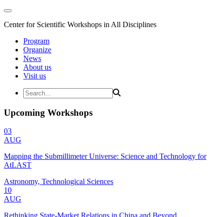
Center for Scientific Workshops in All Disciplines
Program
Organize
News
About us
Visit us
Upcoming Workshops
03
AUG
Mapping the Submillimeter Universe: Science and Technology for
AtLAST
Astronomy, Technological Sciences
10
AUG
Rethinking State-Market Relations in China and Beyond