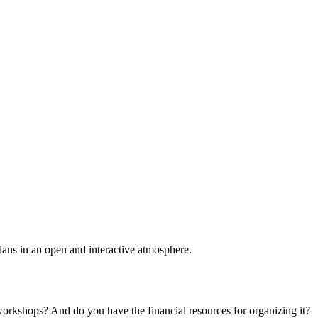
plans in an open and interactive atmosphere.
 workshops? And do you have the financial resources for organizing it?