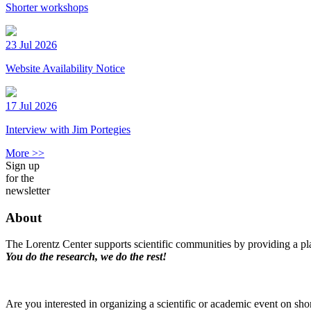
Shorter workshops
23 Jul 2026
Website Availability Notice
17 Jul 2026
Interview with Jim Portegies
More >>
Sign up
for the
newsletter
About
The Lorentz Center supports scientific communities by providing a pla
You do the research, we do the rest!
Are you interested in organizing a scientific or academic event on sho