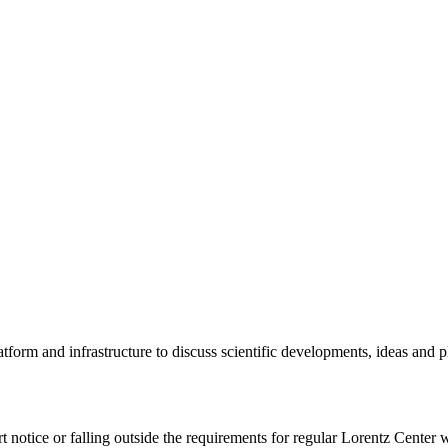
tform and infrastructure to discuss scientific developments, ideas and 
rt notice or falling outside the requirements for regular Lorentz Center