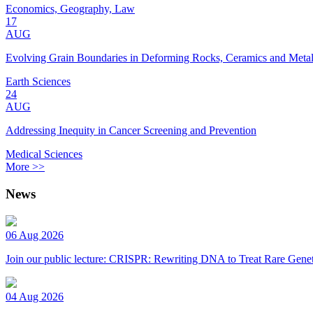
Economics, Geography, Law
17
AUG
Evolving Grain Boundaries in Deforming Rocks, Ceramics and Meta
Earth Sciences
24
AUG
Addressing Inequity in Cancer Screening and Prevention
Medical Sciences
More >>
News
06 Aug 2026
Join our public lecture: CRISPR: Rewriting DNA to Treat Rare Genet
04 Aug 2026