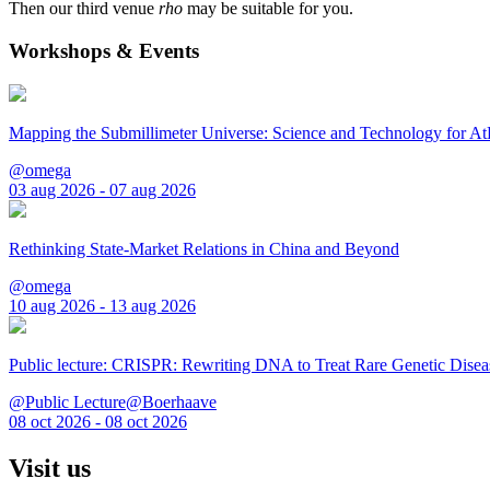
Then our third venue
rho
may be suitable for you.
Workshops & Events
Mapping the Submillimeter Universe: Science and Technology for 
@omega
03 aug 2026 - 07 aug 2026
Rethinking State-Market Relations in China and Beyond
@omega
10 aug 2026 - 13 aug 2026
Public lecture: CRISPR: Rewriting DNA to Treat Rare Genetic Disea
@Public Lecture@Boerhaave
08 oct 2026 - 08 oct 2026
Visit us