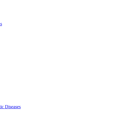
ls
ic Diseases