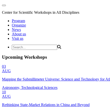
Center for Scientific Workshops in All Disciplines
Program
Organize
News
About us
Visit us
Upcoming Workshops
03
AUG
Mapping the Submillimeter Universe: Science and Technology for 
Astronomy, Technological Sciences
10
AUG
Rethinking State-Market Relations in China and Beyond