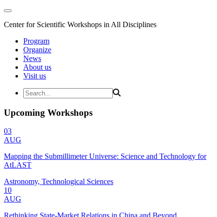
Center for Scientific Workshops in All Disciplines
Program
Organize
News
About us
Visit us
Upcoming Workshops
03
AUG
Mapping the Submillimeter Universe: Science and Technology for
AtLAST
Astronomy, Technological Sciences
10
AUG
Rethinking State-Market Relations in China and Beyond