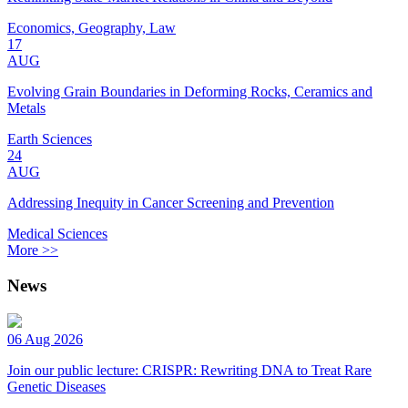
Economics, Geography, Law
17
AUG
Evolving Grain Boundaries in Deforming Rocks, Ceramics and
Metals
Earth Sciences
24
AUG
Addressing Inequity in Cancer Screening and Prevention
Medical Sciences
More >>
News
06 Aug 2026
Join our public lecture: CRISPR: Rewriting DNA to Treat Rare
Genetic Diseases