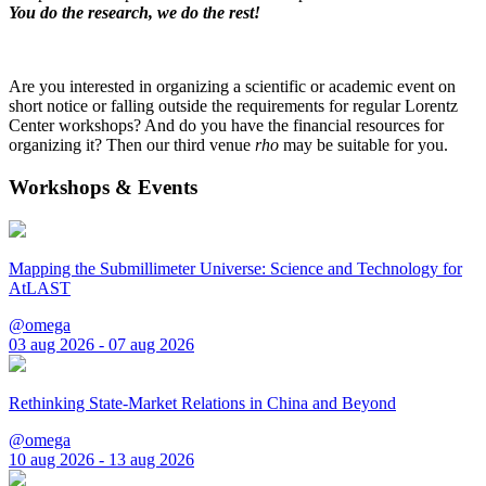
You do the research, we do the rest!
Are you interested in organizing a scientific or academic event on
short notice or falling outside the requirements for regular Lorentz
Center workshops? And do you have the financial resources for
organizing it? Then our third venue
rho
may be suitable for you.
Workshops & Events
Mapping the Submillimeter Universe: Science and Technology for
AtLAST
@omega
03 aug 2026 - 07 aug 2026
Rethinking State-Market Relations in China and Beyond
@omega
10 aug 2026 - 13 aug 2026