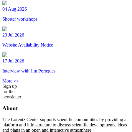
04 Aug 2026
Shorter workshops
23 Jul 2026
Website Availability Notice
17 Jul 2026
Interview with Jim Portegies
More >>
Sign up
for the
newsletter
About
The Lorentz Center supports scientific communities by providing a
platform and infrastructure to discuss scientific developments, ideas
and plans in an open and interactive atmosphere.