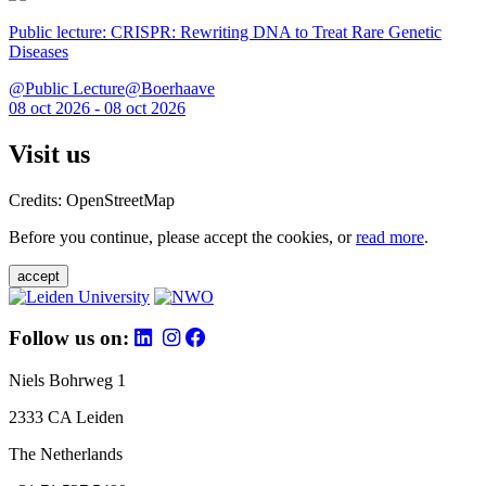
Public lecture: CRISPR: Rewriting DNA to Treat Rare Genetic
Diseases
@Public Lecture@Boerhaave
08 oct 2026 - 08 oct 2026
Visit us
Credits: OpenStreetMap
Before you continue, please accept the cookies, or
read more
.
accept
Follow us on:
Niels Bohrweg 1
2333 CA Leiden
The Netherlands