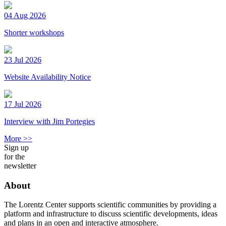
04 Aug 2026
Shorter workshops
23 Jul 2026
Website Availability Notice
17 Jul 2026
Interview with Jim Portegies
More >>
Sign up
for the
newsletter
About
The Lorentz Center supports scientific communities by providing a
platform and infrastructure to discuss scientific developments, ideas
and plans in an open and interactive atmosphere.