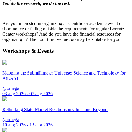
You do the research, we do the rest!
Are you interested in organizing a scientific or academic event on
short notice or falling outside the requirements for regular Lorentz
Center workshops? And do you have the financial resources for
organizing it? Then our third venue
rho
may be suitable for you.
Workshops & Events
Mapping the Submillimeter Universe: Science and Technology for
AtLAST
@omega
03 aug 2026 - 07 aug 2026
Rethinking State-Market Relations in China and Beyond
@omega
10 aug 2026 - 13 aug 2026