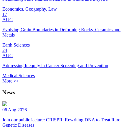
Economics, Geography, Law
17
AUG
Evolving Grain Boundaries in Deforming Rocks, Ceramics and
Metals
Earth Sciences
24
AUG
Addressing Inequity in Cancer Screening and Prevention
Medical Sciences
More >>
News
06 Aug 2026
Join our public lecture: CRISPR: Rewriting DNA to Treat Rare
Genetic Diseases