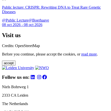
Public lecture: CRISPR: Rewriting DNA to Treat Rare Genetic
Diseases
@Public Lecture@Boerhaave
08 oct 2026 - 08 oct 2026
Visit us
Credits: OpenStreetMap
Before you continue, please accept the cookies, or
read more
.
accept
Follow us on:
Niels Bohrweg 1
2333 CA Leiden
The Netherlands