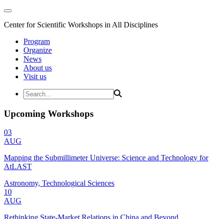
Center for Scientific Workshops in All Disciplines
Program
Organize
News
About us
Visit us
Upcoming Workshops
03
AUG
Mapping the Submillimeter Universe: Science and Technology for
AtLAST
Astronomy, Technological Sciences
10
AUG
Rethinking State-Market Relations in China and Beyond