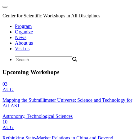
Center for Scientific Workshops in All Disciplines
Program
Organize
News
About us
Visit us
Upcoming Workshops
03
AUG
Mapping the Submillimeter Universe: Science and Technology for
AtLAST
Astronomy, Technological Sciences
10
AUG
Rethinking State-Market Relations in China and Beyond