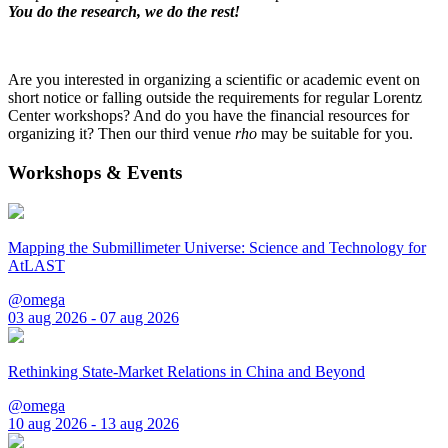
You do the research, we do the rest!
Are you interested in organizing a scientific or academic event on
short notice or falling outside the requirements for regular Lorentz
Center workshops? And do you have the financial resources for
organizing it? Then our third venue
rho
may be suitable for you.
Workshops & Events
Mapping the Submillimeter Universe: Science and Technology for
AtLAST
@omega
03 aug 2026 - 07 aug 2026
Rethinking State-Market Relations in China and Beyond
@omega
10 aug 2026 - 13 aug 2026