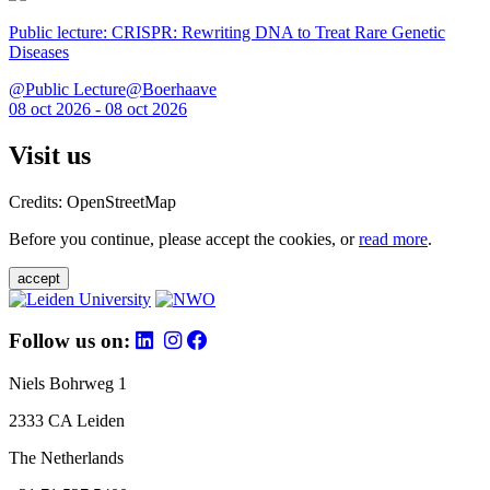
Public lecture: CRISPR: Rewriting DNA to Treat Rare Genetic
Diseases
@Public Lecture@Boerhaave
08 oct 2026 - 08 oct 2026
Visit us
Credits: OpenStreetMap
Before you continue, please accept the cookies, or
read more
.
accept
Follow us on:
Niels Bohrweg 1
2333 CA Leiden
The Netherlands