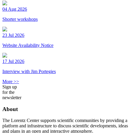
04 Aug 2026
Shorter workshops
23 Jul 2026
Website Availability Notice
17 Jul 2026
Interview with Jim Portegies
More >>
Sign up
for the
newsletter
About
The Lorentz Center supports scientific communities by providing a
platform and infrastructure to discuss scientific developments, ideas
and plans in an open and interactive atmosphere.