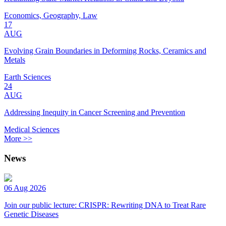
Economics, Geography, Law
17
AUG
Evolving Grain Boundaries in Deforming Rocks, Ceramics and
Metals
Earth Sciences
24
AUG
Addressing Inequity in Cancer Screening and Prevention
Medical Sciences
More >>
News
06 Aug 2026
Join our public lecture: CRISPR: Rewriting DNA to Treat Rare
Genetic Diseases