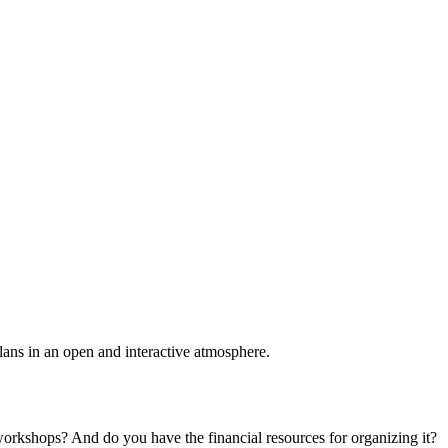
plans in an open and interactive atmosphere.
 workshops? And do you have the financial resources for organizing it?