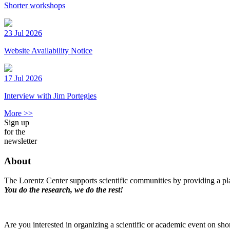
Shorter workshops
23 Jul 2026
Website Availability Notice
17 Jul 2026
Interview with Jim Portegies
More >>
Sign up
for the
newsletter
About
The Lorentz Center supports scientific communities by providing a pla
You do the research, we do the rest!
Are you interested in organizing a scientific or academic event on sho