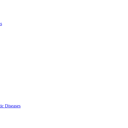
ls
ic Diseases