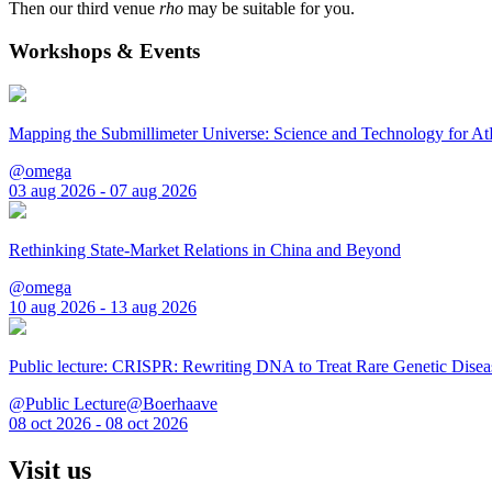
Then our third venue
rho
may be suitable for you.
Workshops & Events
Mapping the Submillimeter Universe: Science and Technology for 
@omega
03 aug 2026 - 07 aug 2026
Rethinking State-Market Relations in China and Beyond
@omega
10 aug 2026 - 13 aug 2026
Public lecture: CRISPR: Rewriting DNA to Treat Rare Genetic Disea
@Public Lecture@Boerhaave
08 oct 2026 - 08 oct 2026
Visit us