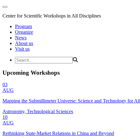
Center for Scientific Workshops in All Disciplines
Program
Organize
News
About us
Visit us
Upcoming Workshops
03
AUG
Mapping the Submillimeter Universe: Science and Technology for 
Astronomy, Technological Sciences
10
AUG
Rethinking State-Market Relations in China and Beyond