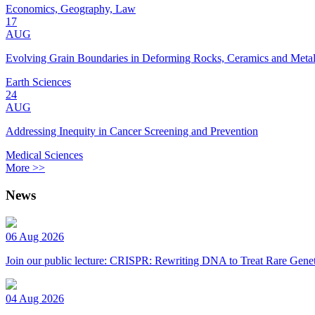
Economics, Geography, Law
17
AUG
Evolving Grain Boundaries in Deforming Rocks, Ceramics and Meta
Earth Sciences
24
AUG
Addressing Inequity in Cancer Screening and Prevention
Medical Sciences
More >>
News
06 Aug 2026
Join our public lecture: CRISPR: Rewriting DNA to Treat Rare Genet
04 Aug 2026