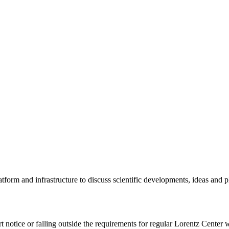
tform and infrastructure to discuss scientific developments, ideas and 
rt notice or falling outside the requirements for regular Lorentz Center