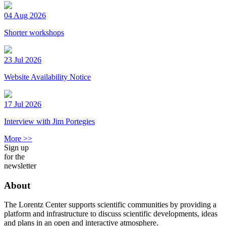
04 Aug 2026
Shorter workshops
23 Jul 2026
Website Availability Notice
17 Jul 2026
Interview with Jim Portegies
More >>
Sign up
for the
newsletter
About
The Lorentz Center supports scientific communities by providing a
platform and infrastructure to discuss scientific developments, ideas
and plans in an open and interactive atmosphere.