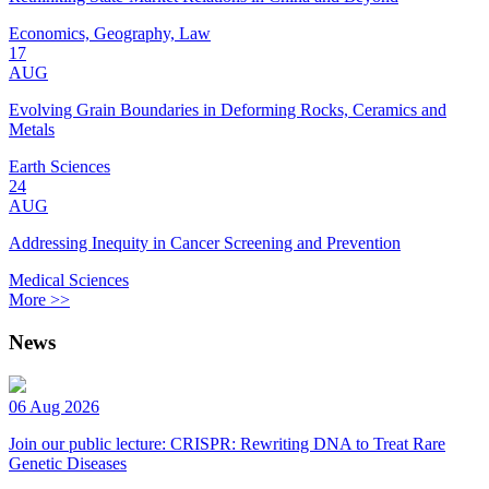
Economics, Geography, Law
17
AUG
Evolving Grain Boundaries in Deforming Rocks, Ceramics and
Metals
Earth Sciences
24
AUG
Addressing Inequity in Cancer Screening and Prevention
Medical Sciences
More >>
News
06 Aug 2026
Join our public lecture: CRISPR: Rewriting DNA to Treat Rare
Genetic Diseases