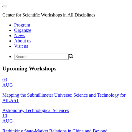
Center for Scientific Workshops in All Disciplines
Program
Organize
News
About us
Visit us
Upcoming Workshops
03
AUG
Mapping the Submillimeter Universe: Science and Technology for
AtLAST
Astronomy, Technological Sciences
10
AUG
Rethinking State-Market Relations in China and Beyond