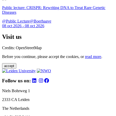
Public lecture: CRISPR: Rewriting DNA to Treat Rare Genetic
Diseases
@Public Lecture@Boerhaave
08 oct 2026 - 08 oct 2026
Visit us
Credits: OpenStreetMap
Before you continue, please accept the cookies, or
read more
.
accept
Follow us on:
Niels Bohrweg 1
2333 CA Leiden
The Netherlands