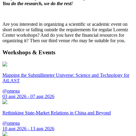
You do the research, we do the rest!
Are you interested in organizing a scientific or academic event on
short notice or falling outside the requirements for regular Lorentz
Center workshops? And do you have the financial resources for
organizing it? Then our third venue
rho
may be suitable for you.
Workshops & Events
Mapping the Submillimeter Universe: Science and Technology for
AtLAST
@omega
03 aug 2026 - 07 aug 2026
Rethinking State-Market Relations in China and Beyond
@omega
10 aug 2026 - 13 aug 2026