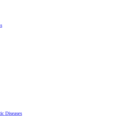
ls
ic Diseases