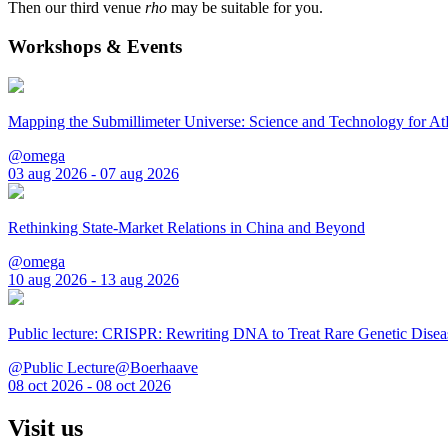
Then our third venue
rho
may be suitable for you.
Workshops & Events
Mapping the Submillimeter Universe: Science and Technology for 
@omega
03 aug 2026 - 07 aug 2026
Rethinking State-Market Relations in China and Beyond
@omega
10 aug 2026 - 13 aug 2026
Public lecture: CRISPR: Rewriting DNA to Treat Rare Genetic Disea
@Public Lecture@Boerhaave
08 oct 2026 - 08 oct 2026
Visit us