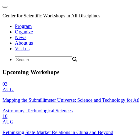
Center for Scientific Workshops in All Disciplines
Program
Organize
News
About us
Visit us
Upcoming Workshops
03
AUG
Mapping the Submillimeter Universe: Science and Technology for 
Astronomy, Technological Sciences
10
AUG
Rethinking State-Market Relations in China and Beyond