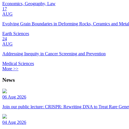
Economics, Geography, Law
17
AUG
Evolving Grain Boundaries in Deforming Rocks, Ceramics and Meta
Earth Sciences
24
AUG
Addressing Inequity in Cancer Screening and Prevention
Medical Sciences
More >>
News
06 Aug 2026
Join our public lecture: CRISPR: Rewriting DNA to Treat Rare Genet
04 Aug 2026