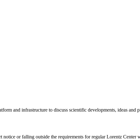
tform and infrastructure to discuss scientific developments, ideas and 
rt notice or falling outside the requirements for regular Lorentz Center