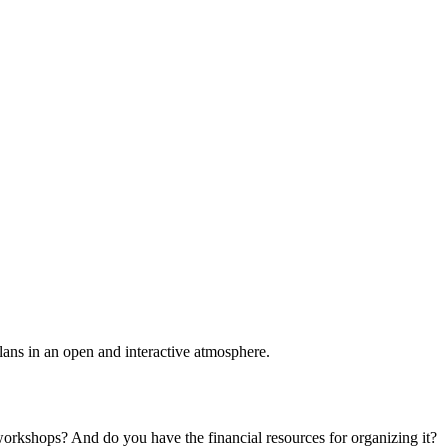
plans in an open and interactive atmosphere.
 workshops? And do you have the financial resources for organizing it?