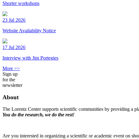
Shorter workshops
23 Jul 2026
Website Availability Notice
17 Jul 2026
Interview with Jim Portegies
More >>
Sign up
for the
newsletter
About
The Lorentz Center supports scientific communities by providing a pla
You do the research, we do the rest!
Are you interested in organizing a scientific or academic event on sho