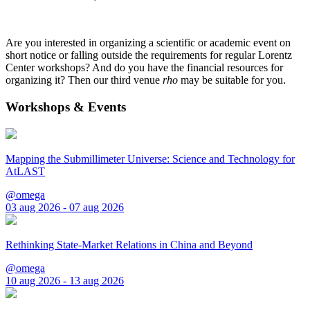
Are you interested in organizing a scientific or academic event on
short notice or falling outside the requirements for regular Lorentz
Center workshops? And do you have the financial resources for
organizing it? Then our third venue
rho
may be suitable for you.
Workshops & Events
Mapping the Submillimeter Universe: Science and Technology for
AtLAST
@omega
03 aug 2026 - 07 aug 2026
Rethinking State-Market Relations in China and Beyond
@omega
10 aug 2026 - 13 aug 2026