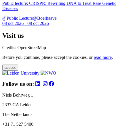
Public lecture: CRISPR: Rewriting DNA to Treat Rare Genetic
Diseases
@Public Lecture@Boerhaave
08 oct 2026 - 08 oct 2026
Visit us
Credits: OpenStreetMap
Before you continue, please accept the cookies, or
read more
.
accept
Follow us on:
Niels Bohrweg 1
2333 CA Leiden
The Netherlands
+31 71 527 5400