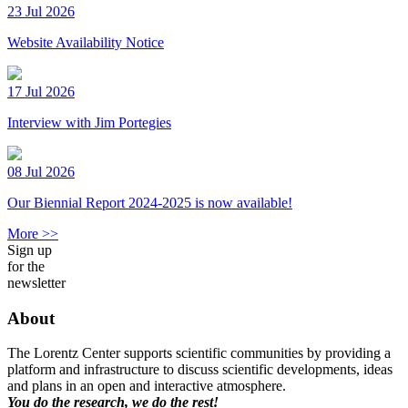
23 Jul 2026
Website Availability Notice
17 Jul 2026
Interview with Jim Portegies
08 Jul 2026
Our Biennial Report 2024-2025 is now available!
More >>
Sign up
for the
newsletter
About
The Lorentz Center supports scientific communities by providing a
platform and infrastructure to discuss scientific developments, ideas
and plans in an open and interactive atmosphere.
You do the research, we do the rest!