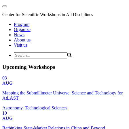
Center for Scientific Workshops in All Disciplines
Program
Organize
News
About us
Visit us
Upcoming Workshops
03
AUG
Mapping the Submillimeter Universe: Science and Technology for
AtLAST
Astronomy, Technological Sciences
10
AUG
Rethinking State-Market Relations in China and Beyond