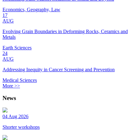
Economics, Geography, Law
17
AUG
Evolving Grain Boundaries in Deforming Rocks, Ceramics and
Metals
Earth Sciences
24
AUG
Addressing Inequity in Cancer Screening and Prevention
Medical Sciences
More >>
News
04 Aug 2026
Shorter workshops