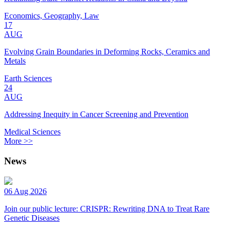
Economics, Geography, Law
17
AUG
Evolving Grain Boundaries in Deforming Rocks, Ceramics and
Metals
Earth Sciences
24
AUG
Addressing Inequity in Cancer Screening and Prevention
Medical Sciences
More >>
News
06 Aug 2026
Join our public lecture: CRISPR: Rewriting DNA to Treat Rare
Genetic Diseases