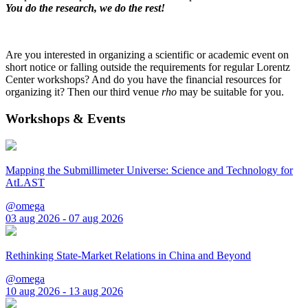
You do the research, we do the rest!
Are you interested in organizing a scientific or academic event on
short notice or falling outside the requirements for regular Lorentz
Center workshops? And do you have the financial resources for
organizing it? Then our third venue
rho
may be suitable for you.
Workshops & Events
Mapping the Submillimeter Universe: Science and Technology for
AtLAST
@omega
03 aug 2026 - 07 aug 2026
Rethinking State-Market Relations in China and Beyond
@omega
10 aug 2026 - 13 aug 2026