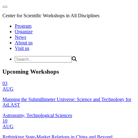
Center for Scientific Workshops in All Disciplines
Program
Organize
News
About us
Visit us
Upcoming Workshops
03
AUG
Mapping the Submillimeter Universe: Science and Technology for
AtLAST
Astronomy, Technological Sciences
10
AUG
Rethinking State-Market Relations in China and Beyond