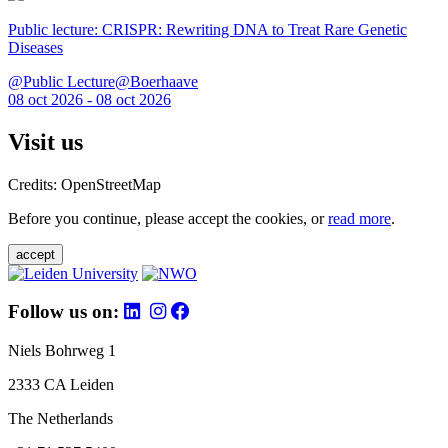
Public lecture: CRISPR: Rewriting DNA to Treat Rare Genetic
Diseases
@Public Lecture@Boerhaave
08 oct 2026 - 08 oct 2026
Visit us
Credits: OpenStreetMap
Before you continue, please accept the cookies, or
read more
.
accept
Follow us on:
Niels Bohrweg 1
2333 CA Leiden
The Netherlands