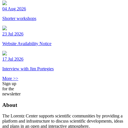
04 Aug 2026
Shorter workshops
23 Jul 2026
Website Availability Notice
17 Jul 2026
Interview with Jim Portegies
More >>
Sign up
for the
newsletter
About
The Lorentz Center supports scientific communities by providing a
platform and infrastructure to discuss scientific developments, ideas
and plans in an open and interactive atmosphere.