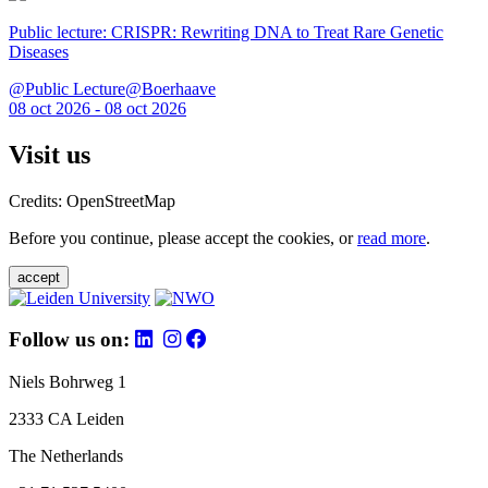
Public lecture: CRISPR: Rewriting DNA to Treat Rare Genetic
Diseases
@Public Lecture@Boerhaave
08 oct 2026 - 08 oct 2026
Visit us
Credits: OpenStreetMap
Before you continue, please accept the cookies, or
read more
.
accept
Follow us on:
Niels Bohrweg 1
2333 CA Leiden
The Netherlands