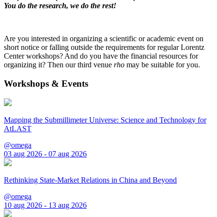
You do the research, we do the rest!
Are you interested in organizing a scientific or academic event on
short notice or falling outside the requirements for regular Lorentz
Center workshops? And do you have the financial resources for
organizing it? Then our third venue
rho
may be suitable for you.
Workshops & Events
Mapping the Submillimeter Universe: Science and Technology for
AtLAST
@omega
03 aug 2026 - 07 aug 2026
Rethinking State-Market Relations in China and Beyond
@omega
10 aug 2026 - 13 aug 2026