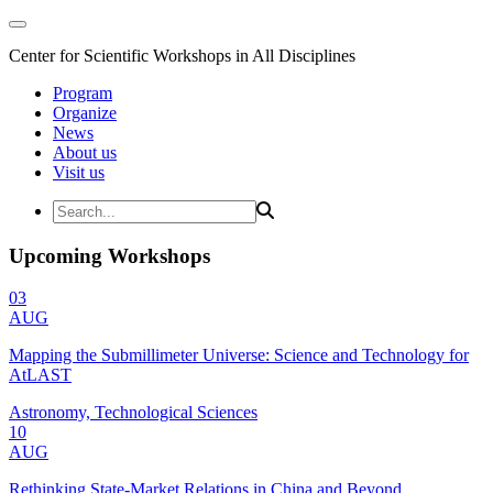
Center for Scientific Workshops in All Disciplines
Program
Organize
News
About us
Visit us
Upcoming Workshops
03
AUG
Mapping the Submillimeter Universe: Science and Technology for
AtLAST
Astronomy, Technological Sciences
10
AUG
Rethinking State-Market Relations in China and Beyond