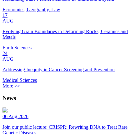
Economics, Geography, Law
17
AUG
Evolving Grain Boundaries in Deforming Rocks, Ceramics and
Metals
Earth Sciences
24
AUG
Addressing Inequity in Cancer Screening and Prevention
Medical Sciences
More >>
News
06 Aug 2026
Join our public lecture: CRISPR: Rewriting DNA to Treat Rare
Genetic Diseases