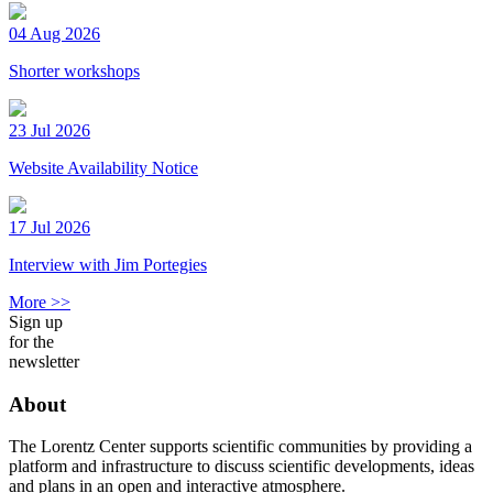
04 Aug 2026
Shorter workshops
23 Jul 2026
Website Availability Notice
17 Jul 2026
Interview with Jim Portegies
More >>
Sign up
for the
newsletter
About
The Lorentz Center supports scientific communities by providing a
platform and infrastructure to discuss scientific developments, ideas
and plans in an open and interactive atmosphere.