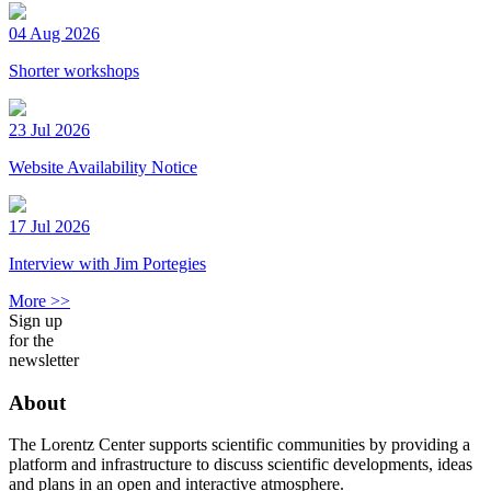
04 Aug 2026
Shorter workshops
23 Jul 2026
Website Availability Notice
17 Jul 2026
Interview with Jim Portegies
More >>
Sign up
for the
newsletter
About
The Lorentz Center supports scientific communities by providing a
platform and infrastructure to discuss scientific developments, ideas
and plans in an open and interactive atmosphere.