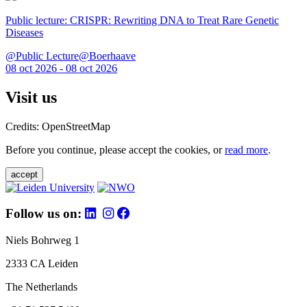
Public lecture: CRISPR: Rewriting DNA to Treat Rare Genetic
Diseases
@Public Lecture@Boerhaave
08 oct 2026 - 08 oct 2026
Visit us
Credits: OpenStreetMap
Before you continue, please accept the cookies, or
read more
.
accept
Follow us on:
Niels Bohrweg 1
2333 CA Leiden
The Netherlands