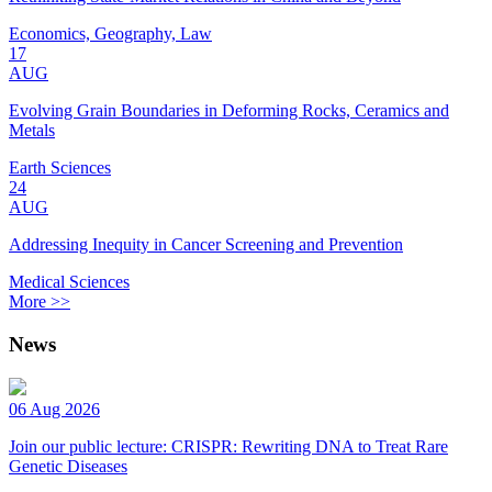
Economics, Geography, Law
17
AUG
Evolving Grain Boundaries in Deforming Rocks, Ceramics and
Metals
Earth Sciences
24
AUG
Addressing Inequity in Cancer Screening and Prevention
Medical Sciences
More >>
News
06 Aug 2026
Join our public lecture: CRISPR: Rewriting DNA to Treat Rare
Genetic Diseases