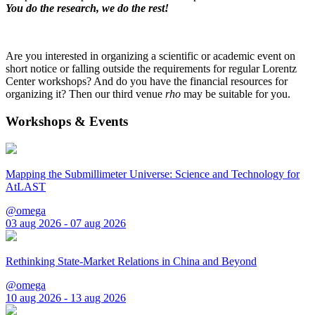
You do the research, we do the rest!
Are you interested in organizing a scientific or academic event on
short notice or falling outside the requirements for regular Lorentz
Center workshops? And do you have the financial resources for
organizing it? Then our third venue
rho
may be suitable for you.
Workshops & Events
Mapping the Submillimeter Universe: Science and Technology for
AtLAST
@omega
03 aug 2026 - 07 aug 2026
Rethinking State-Market Relations in China and Beyond
@omega
10 aug 2026 - 13 aug 2026