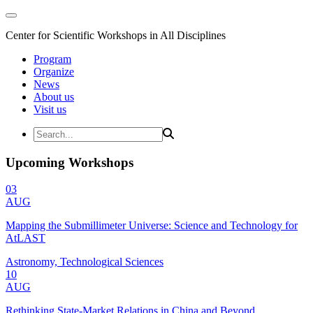
Center for Scientific Workshops in All Disciplines
Program
Organize
News
About us
Visit us
Upcoming Workshops
03
AUG
Mapping the Submillimeter Universe: Science and Technology for
AtLAST
Astronomy, Technological Sciences
10
AUG
Rethinking State-Market Relations in China and Beyond