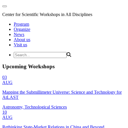
Center for Scientific Workshops in All Disciplines
Program
Organize
News
About us
Visit us
Upcoming Workshops
03
AUG
Mapping the Submillimeter Universe: Science and Technology for
AtLAST
Astronomy, Technological Sciences
10
AUG
Rethinking State-Market Relations in China and Beyond