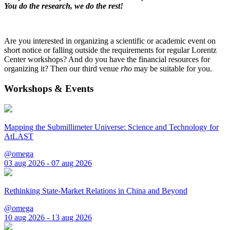
You do the research, we do the rest!
Are you interested in organizing a scientific or academic event on
short notice or falling outside the requirements for regular Lorentz
Center workshops? And do you have the financial resources for
organizing it? Then our third venue
rho
may be suitable for you.
Workshops & Events
Mapping the Submillimeter Universe: Science and Technology for
AtLAST
@omega
03 aug 2026 - 07 aug 2026
Rethinking State-Market Relations in China and Beyond
@omega
10 aug 2026 - 13 aug 2026