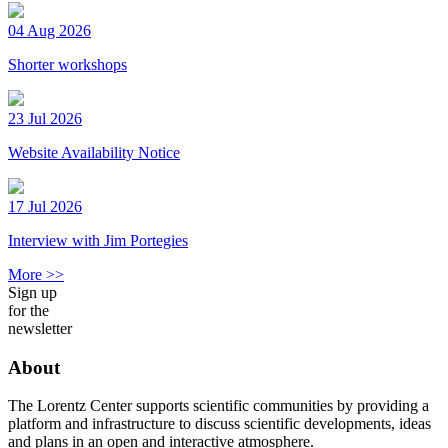
04 Aug 2026
Shorter workshops
23 Jul 2026
Website Availability Notice
17 Jul 2026
Interview with Jim Portegies
More >>
Sign up
for the
newsletter
About
The Lorentz Center supports scientific communities by providing a
platform and infrastructure to discuss scientific developments, ideas
and plans in an open and interactive atmosphere.