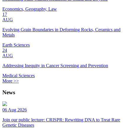
Economics, Geography, Law
17
AUG
Evolving Grain Boundaries in Deforming Rocks, Ceramics and
Metals
Earth Sciences
24
AUG
Addressing Inequity in Cancer Screening and Prevention
Medical Sciences
More >>
News
06 Aug 2026
Join our public lecture: CRISPR: Rewriting DNA to Treat Rare
Genetic Diseases