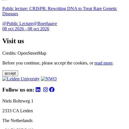
Public lecture: CRISPR: Rewriting DNA to Treat Rare Genetic
Diseases
@Public Lecture@Boerhaave
08 oct 2026 - 08 oct 2026
Visit us
Credits: OpenStreetMap
Before you continue, please accept the cookies, or
read more
.
accept
Follow us on:
Niels Bohrweg 1
2333 CA Leiden
The Netherlands