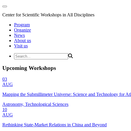
Center for Scientific Workshops in All Disciplines
Program
Organize
News
About us
Visit us
Upcoming Workshops
03
AUG
Mapping the Submillimeter Universe: Science and Technology for 
Astronomy, Technological Sciences
10
AUG
Rethinking State-Market Relations in China and Beyond