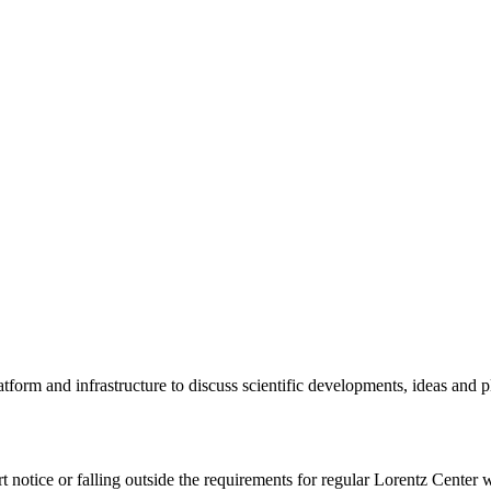
tform and infrastructure to discuss scientific developments, ideas and 
rt notice or falling outside the requirements for regular Lorentz Center