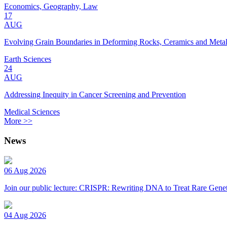
Economics, Geography, Law
17
AUG
Evolving Grain Boundaries in Deforming Rocks, Ceramics and Meta
Earth Sciences
24
AUG
Addressing Inequity in Cancer Screening and Prevention
Medical Sciences
More >>
News
06 Aug 2026
Join our public lecture: CRISPR: Rewriting DNA to Treat Rare Genet
04 Aug 2026