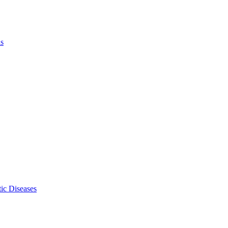
ls
ic Diseases