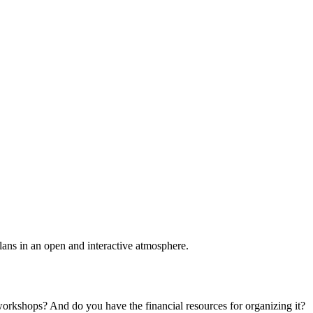
plans in an open and interactive atmosphere.
 workshops? And do you have the financial resources for organizing it?