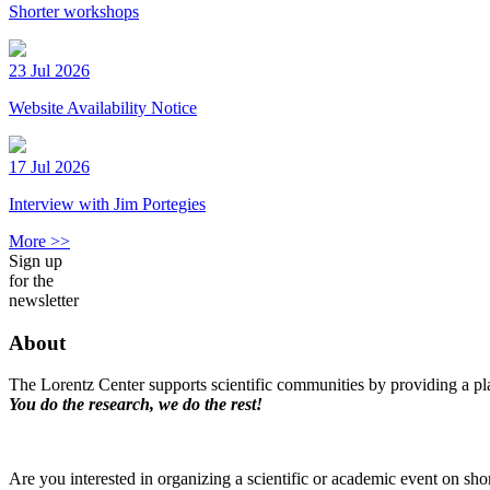
Shorter workshops
23 Jul 2026
Website Availability Notice
17 Jul 2026
Interview with Jim Portegies
More >>
Sign up
for the
newsletter
About
The Lorentz Center supports scientific communities by providing a pla
You do the research, we do the rest!
Are you interested in organizing a scientific or academic event on sho