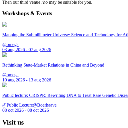
Then our third venue
rho
may be suitable for you.
Workshops & Events
Mapping the Submillimeter Universe: Science and Technology for 
@omega
03 aug 2026 - 07 aug 2026
Rethinking State-Market Relations in China and Beyond
@omega
10 aug 2026 - 13 aug 2026
Public lecture: CRISPR: Rewriting DNA to Treat Rare Genetic Disea
@Public Lecture@Boerhaave
08 oct 2026 - 08 oct 2026
Visit us