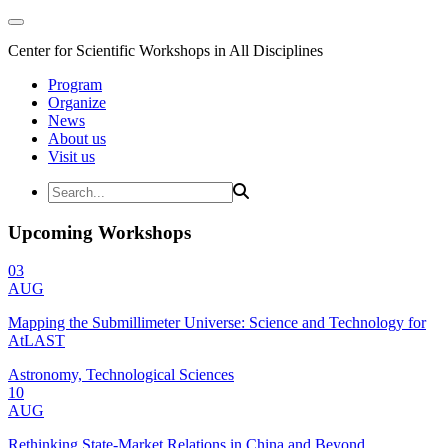
Center for Scientific Workshops in All Disciplines
Program
Organize
News
About us
Visit us
Upcoming Workshops
03
AUG
Mapping the Submillimeter Universe: Science and Technology for
AtLAST
Astronomy, Technological Sciences
10
AUG
Rethinking State-Market Relations in China and Beyond