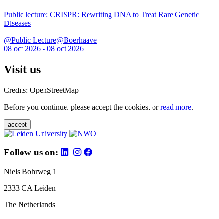
Public lecture: CRISPR: Rewriting DNA to Treat Rare Genetic
Diseases
@Public Lecture@Boerhaave
08 oct 2026 - 08 oct 2026
Visit us
Credits: OpenStreetMap
Before you continue, please accept the cookies, or
read more
.
accept
Follow us on:
Niels Bohrweg 1
2333 CA Leiden
The Netherlands