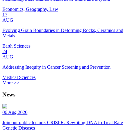
Economics, Geography, Law
17
AUG
Evolving Grain Boundaries in Deforming Rocks, Ceramics and
Metals
Earth Sciences
24
AUG
Addressing Inequity in Cancer Screening and Prevention
Medical Sciences
More >>
News
06 Aug 2026
Join our public lecture: CRISPR: Rewriting DNA to Treat Rare
Genetic Diseases