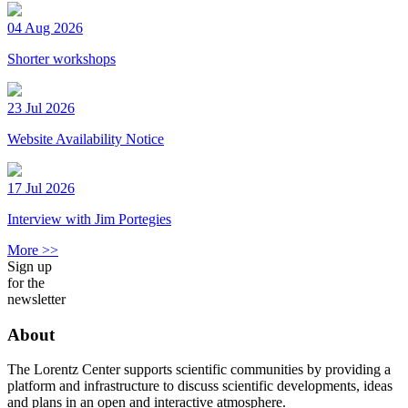
04 Aug 2026
Shorter workshops
23 Jul 2026
Website Availability Notice
17 Jul 2026
Interview with Jim Portegies
More >>
Sign up
for the
newsletter
About
The Lorentz Center supports scientific communities by providing a
platform and infrastructure to discuss scientific developments, ideas
and plans in an open and interactive atmosphere.