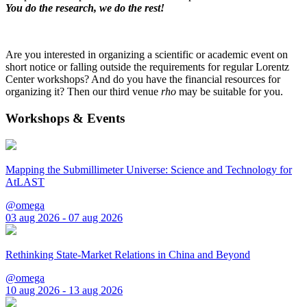
You do the research, we do the rest!
Are you interested in organizing a scientific or academic event on
short notice or falling outside the requirements for regular Lorentz
Center workshops? And do you have the financial resources for
organizing it? Then our third venue
rho
may be suitable for you.
Workshops & Events
Mapping the Submillimeter Universe: Science and Technology for
AtLAST
@omega
03 aug 2026 - 07 aug 2026
Rethinking State-Market Relations in China and Beyond
@omega
10 aug 2026 - 13 aug 2026